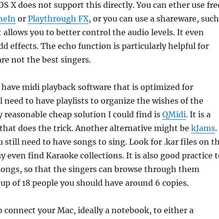
OS X does not support this directly. You can ether use fre
neIn
or
Playthrough FX
, or you can use a shareware, such
t allows you to better control the audio levels. It even
d effects. The echo function is particularly helpful for
are not the best singers.
 have midi playback software that is optimized for
l need to have playlists to organize the wishes of the
y reasonable cheap solution I could find is
QMidi
. It is a
hat does the trick. Another alternative might be
kJams
.
 still need to have songs to sing. Look for .kar files on t
y even find Karaoke collections. It is also good practice 
f songs, so that the singers can browse through them
roup of 18 people you should have around 6 copies.
o connect your Mac, ideally a notebook, to either a