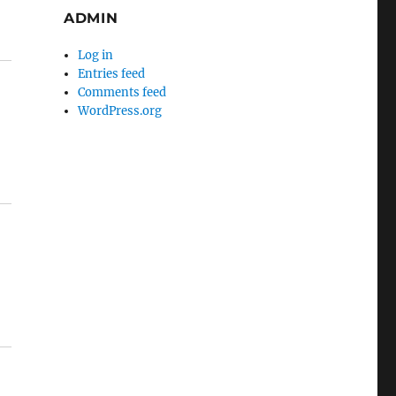
ADMIN
Log in
Entries feed
Comments feed
WordPress.org