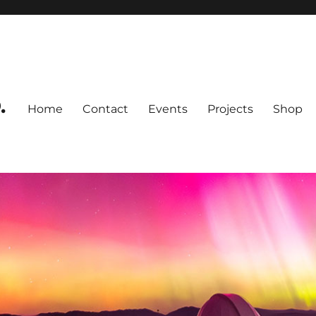
.
Home
Contact
Events
Projects
Shop