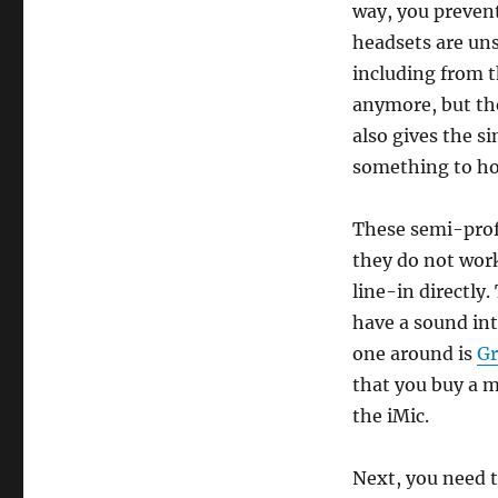
way, you preven
headsets are uns
including from t
anymore, but t
also gives the s
something to hol
These semi-prof
they do not work
line-in directly
have a sound int
one around is
Gr
that you buy a m
the iMic.
Next, you need 