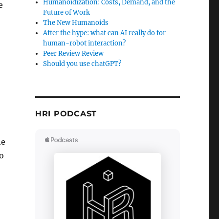
Humanoidization: Costs, Demand, and the
e
Future of Work
The New Humanoids
After the hype: what can AI really do for
human-robot interaction?
Peer Review Review
Should you use chatGPT?
HRI PODCAST
he
to