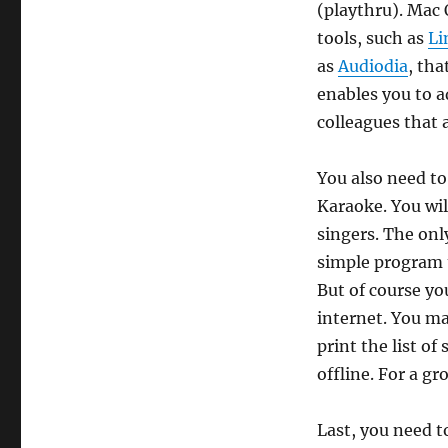
(playthru). Mac 
tools, such as
Li
as
Audiodia
, tha
enables you to ad
colleagues that 
You also need to
Karaoke. You wil
singers. The onl
simple program t
But of course you
internet. You ma
print the list o
offline. For a g
Last, you need t