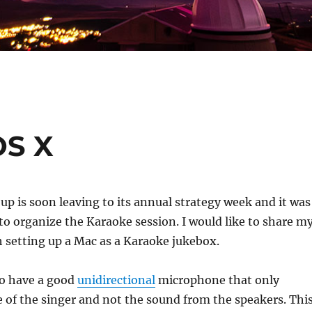
OS X
up is soon leaving to its annual strategy week and it was
to organize the Karaoke session. I would like to share m
 setting up a Mac as a Karaoke jukebox.
to have a good
unidirectional
microphone that only
e of the singer and not the sound from the speakers. Thi