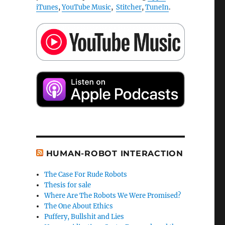
iTunes
,
YouTube Music
,
Stitcher
,
TuneIn
.
HUMAN-ROBOT INTERACTION
The Case For Rude Robots
Thesis for sale
Where Are The Robots We Were Promised?
The One About Ethics
Puffery, Bullshit and Lies