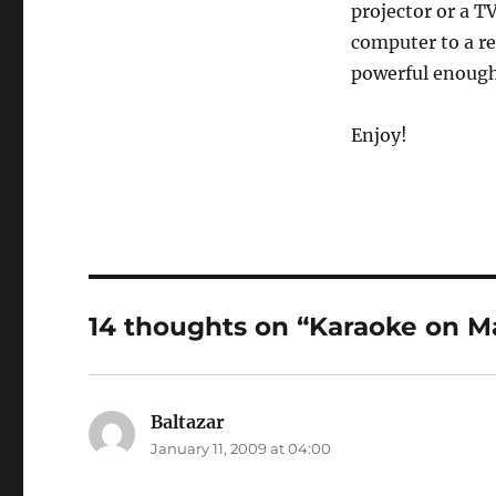
projector or a TV
computer to a re
powerful enough 
Enjoy!
14 thoughts on “Karaoke on M
Baltazar
says:
January 11, 2009 at 04:00