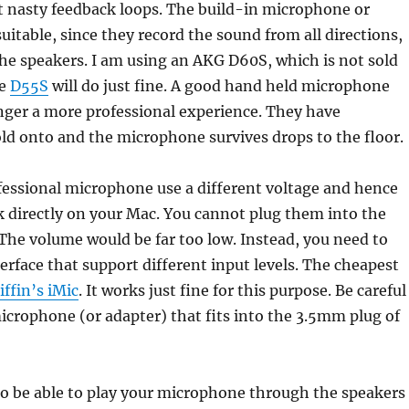
t nasty feedback loops. The build-in microphone or
uitable, since they record the sound from all directions,
he speakers. I am using an AKG D60S, which is not sold
he
D55S
will do just fine. A good hand held microphone
inger a more professional experience. They have
d onto and the microphone survives drops to the floor.
essional microphone use a different voltage and hence
 directly on your Mac. You cannot plug them into the
. The volume would be far too low. Instead, you need to
erface that support different input levels. The cheapest
iffin’s iMic
. It works just fine for this purpose. Be careful
icrophone (or adapter) that fits into the 3.5mm plug of
to be able to play your microphone through the speakers