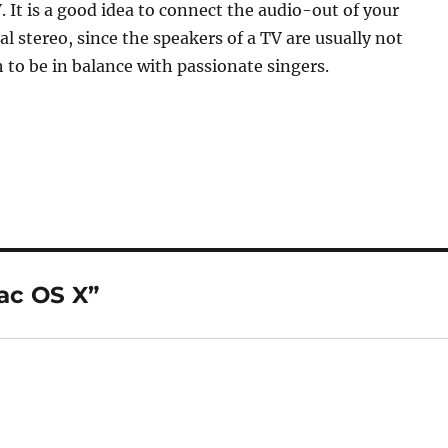
. It is a good idea to connect the audio-out of your
al stereo, since the speakers of a TV are usually not
to be in balance with passionate singers.
ac OS X”