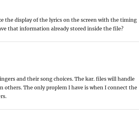
e the display of the lyrics on the screen with the timing
ave that information already stored inside the file?
ingers and their song choices. The kar. files will handle
n others. The only proplem I have is when I connect the
rs.