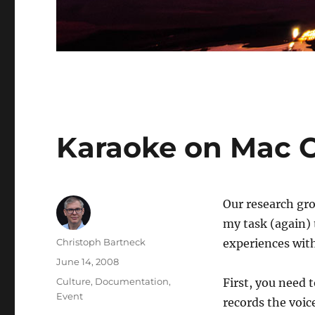
Karaoke on Mac 
Our research gro
my task (again) 
Author
Christoph Bartneck
experiences with
Posted
June 14, 2008
on
Categories
Culture
,
Documentation
,
First, you need 
Event
records the voic