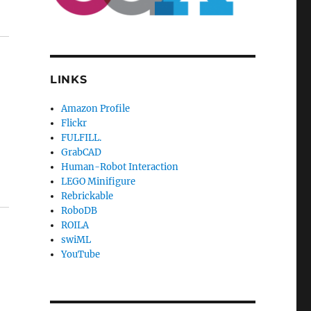
LINKS
Amazon Profile
Flickr
FULFILL.
GrabCAD
Human-Robot Interaction
LEGO Minifigure
Rebrickable
RoboDB
ROILA
swiML
YouTube