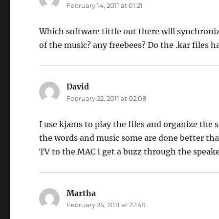
February 14, 2011 at 01:21
Which software tittle out there will synchroniz
of the music? any freebees? Do the .kar files h
David
says:
February 22, 2011 at 02:08
I use kjams to play the files and organize the s
the words and music some are done better tha
TV to the MAC I get a buzz through the speake
Martha
says:
February 26, 2011 at 22:49