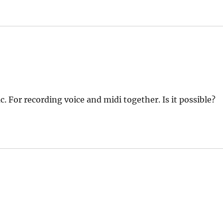
. For recording voice and midi together. Is it possible?