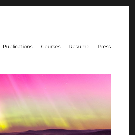
Publications
Courses
Resume
Press