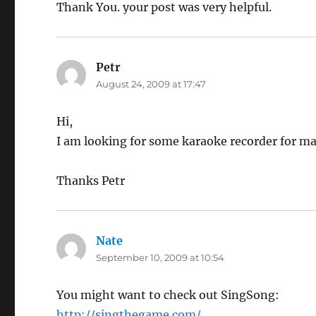
Thank You. your post was very helpful.
Petr
says:
August 24, 2009 at 17:47
Hi,
I am looking for some karaoke recorder for mac
Thanks Petr
Nate
says:
September 10, 2009 at 10:54
You might want to check out SingSong:
http://singthegame.com/