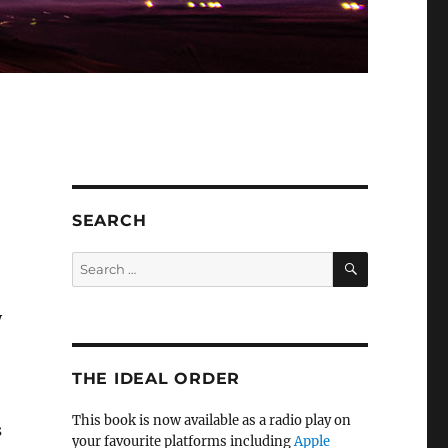
SEARCH
SEARCH
Search
for:
y
THE IDEAL ORDER
This book is now available as a radio play on
s
your favourite platforms including
Apple