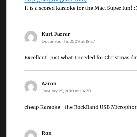
It is a scored karaoke for the Mac. Super fun! :
Kurt Farrar
says:
December 16, 2009 at 18:37
Excellent! Just what I needed for Christmas day
Aaron
says:
January 25, 2010 at 04:39
cheap Karaoke= the RockBand USB Microphone
Ron
says: