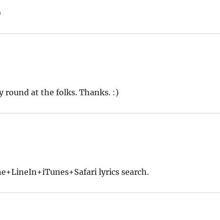
)
 round at the folks. Thanks. :)
+LineIn+iTunes+Safari lyrics search.