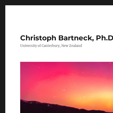
Christoph Bartneck, Ph.D
University of Canterbury, New Zealand