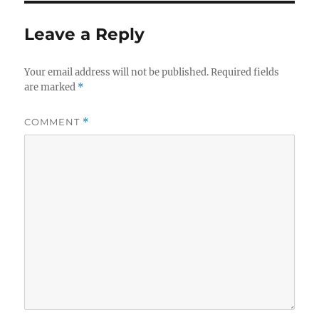
Leave a Reply
Your email address will not be published.
Required fields
are marked
*
COMMENT
*