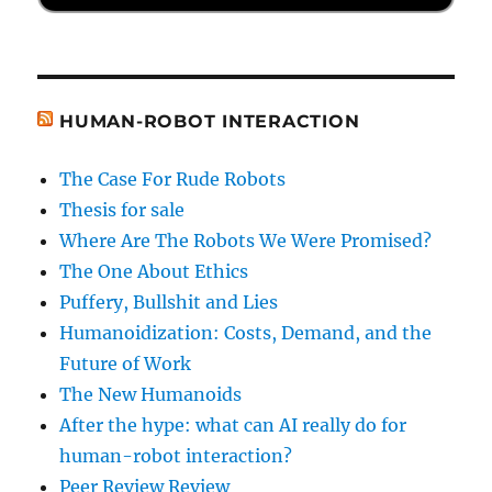
HUMAN-ROBOT INTERACTION
The Case For Rude Robots
Thesis for sale
Where Are The Robots We Were Promised?
The One About Ethics
Puffery, Bullshit and Lies
Humanoidization: Costs, Demand, and the
Future of Work
The New Humanoids
After the hype: what can AI really do for
human-robot interaction?
Peer Review Review