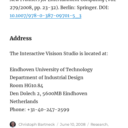
279/2008, pp. 23-32). Berlin: Springer. DOI:
10.1007/978-0-387-09701-5_3
Address
The Interactive Visison Studio is located at:
Eindhoven University of Technology
Department of Industrial Design
Room HG10.84
Den Dolech 2, 5600MB Eindhoven
Netherlands
Phone: +31-40-247-2599
Author
Posted
Categories
Christoph Bartneck
June 10, 2008
Research
,