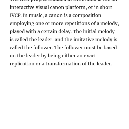
interactive visual canon platform, or in short
IVCP. In music, a canon is a composition
employing one or more repetitions of a melody,
played with a certain delay. The initial melody
is called the leader, and the imitative melody is
called the follower. The follower must be based
on the leader by being either an exact
replication or a transformation of the leader.