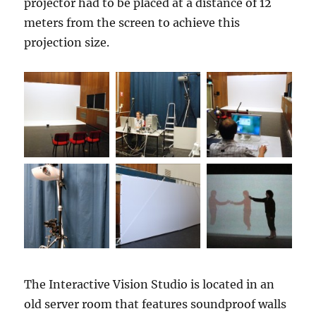
projector had to be placed at a distance of 12
meters from the screen to achieve this
projection size.
The Interactive Vision Studio is located in an
old server room that features soundproof walls