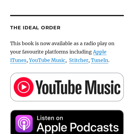
THE IDEAL ORDER
This book is now available as a radio play on
your favourite platforms including
Apple
iTunes
,
YouTube Music
,
Stitcher
,
TuneIn
.