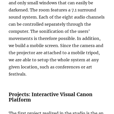
and only small windows that can easily be
darkened. The room features a 7.1 surround
sound system. Each of the eight audio channels
can be controlled separately through the
computer. The sonification of the users’
movements is therefore possible. In addition,
we build a mobile screen. Since the camera and
the projector are attached to a mobile tripod,
we are able to setup the whole system at any
given location, such as conferences or art
festivals.
Projects: Interactive Visual Canon
Platform
The first project realized in the studio is the an