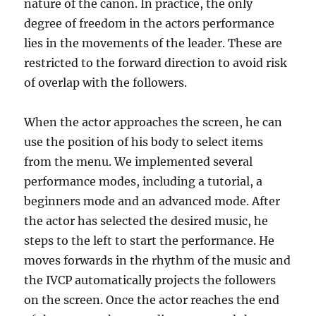
nature of the canon. In practice, the only
degree of freedom in the actors performance
lies in the movements of the leader. These are
restricted to the forward direction to avoid risk
of overlap with the followers.
When the actor approaches the screen, he can
use the position of his body to select items
from the menu. We implemented several
performance modes, including a tutorial, a
beginners mode and an advanced mode. After
the actor has selected the desired music, he
steps to the left to start the performance. He
moves forwards in the rhythm of the music and
the IVCP automatically projects the followers
on the screen. Once the actor reaches the end