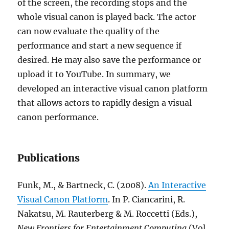
of the screen, the recording stops and the
whole visual canon is played back. The actor
can now evaluate the quality of the
performance and start a new sequence if
desired. He may also save the performance or
upload it to YouTube. In summary, we
developed an interactive visual canon platform
that allows actors to rapidly design a visual
canon performance.
Publications
Funk, M., & Bartneck, C. (2008).
An Interactive
Visual Canon Platform
. In P. Ciancarini, R.
Nakatsu, M. Rauterberg & M. Roccetti (Eds.),
New Frontiers for Entertainment Computing
(Vol.