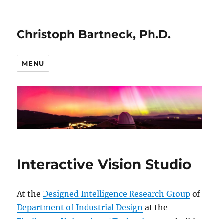
Christoph Bartneck, Ph.D.
MENU
Interactive Vision Studio
At the
Designed Intelligence Research Group
of
Department of Industrial Design
at the