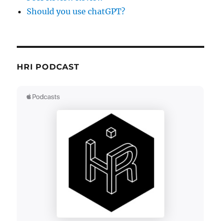
Should you use chatGPT?
HRI PODCAST