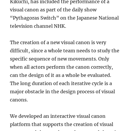
Kikuchi, has included the performance of a
visual canon as part of the daily show
“Pythagoras Switch” on the Japanese National
television channel NHK.
The creation of a new visual canon is very
difficult, since a whole team needs to study the
specific sequence of new movements. Only
when all actors perform the canon correctly,
can the design of it as a whole be evaluated.
The long duration of each iterative cycle is a
major obstacle in the design process of visual
canons.
We developed an interactive visual canon
platform that supports the creation of visual