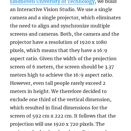
Eindhoven University of Technology
, we build
an Interactive Vision Studio. We use a single
camera and a single projector, which eliminates
the need to align and synchronize multiple
screens and cameras. Both, the camera and the
projector have a resolution of 1920 x 1080
pixels, which means that they have a 16:9
aspect ratio. Given the width of the projection
screen of 6 meters, the screen should be 3.37
meters high to achieve the 16:9 aspect ratio.
However, even tall people rarely exceed 2
meters in height. We therefore decided to
exclude one third of the vertical dimension,
which resulted in final dimensions for the
screen of 592 cm x 222 cm. It follows that the
projection will use 1920 x 720 pixels. The