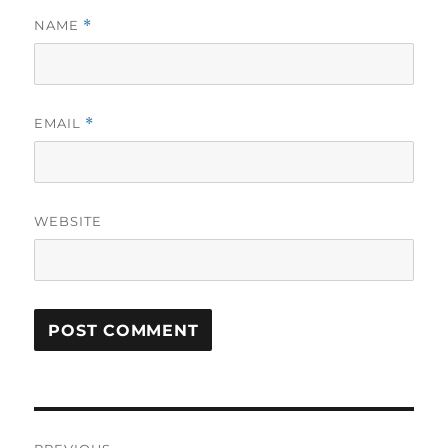
NAME
*
EMAIL
*
WEBSITE
Post