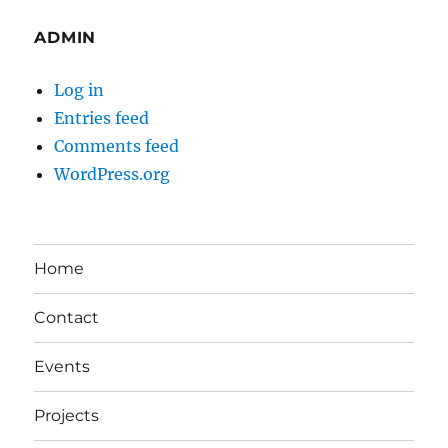
ADMIN
Log in
Entries feed
Comments feed
WordPress.org
Home
Contact
Events
Projects