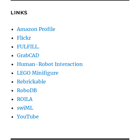
LINKS
Amazon Profile
Flickr
FULFILL.
GrabCAD
Human-Robot Interaction
LEGO Minifigure
Rebrickable
RoboDB
ROILA
swiML
YouTube