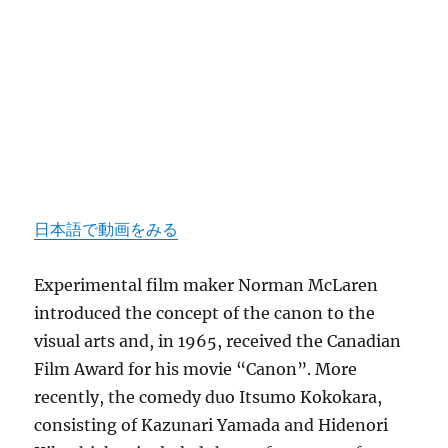
日本語で動画をみる
Experimental film maker Norman McLaren
introduced the concept of the canon to the
visual arts and, in 1965, received the Canadian
Film Award for his movie “Canon”. More
recently, the comedy duo Itsumo Kokokara,
consisting of Kazunari Yamada and Hidenori