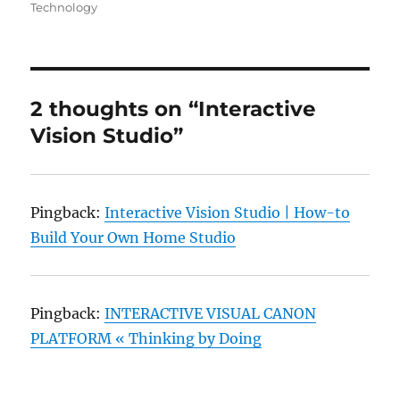
on
Technology
2 thoughts on “Interactive
Vision Studio”
Pingback:
Interactive Vision Studio | How-to
Build Your Own Home Studio
Pingback:
INTERACTIVE VISUAL CANON
PLATFORM « Thinking by Doing