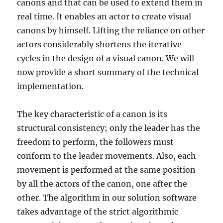
canons and that can be used to extend them in
real time. It enables an actor to create visual
canons by himself. Lifting the reliance on other
actors considerably shortens the iterative
cycles in the design of a visual canon. We will
now provide a short summary of the technical
implementation.
The key characteristic of a canon is its
structural consistency; only the leader has the
freedom to perform, the followers must
conform to the leader movements. Also, each
movement is performed at the same position
by all the actors of the canon, one after the
other. The algorithm in our solution software
takes advantage of the strict algorithmic