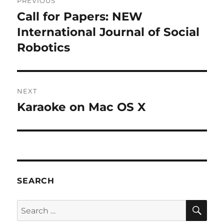
PREVIOUS
navigation
Call for Papers: NEW
Previous
post:
International Journal of Social
Robotics
NEXT
Karaoke on Mac OS X
Next
post:
SEARCH
SE
Search
for: