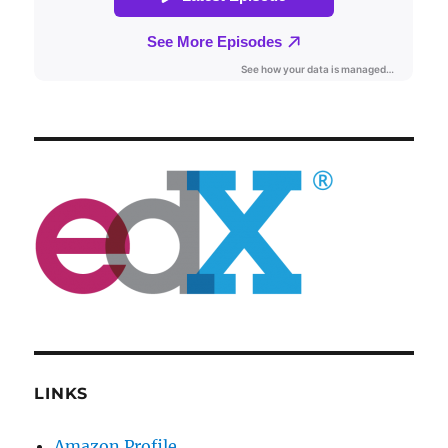
LINKS
Amazon Profile