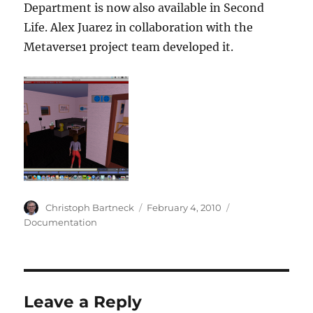
Department is now also available in Second
Life. Alex Juarez in collaboration with the
Metaverse1 project team developed it.
Author
Posted
Categories
Christoph Bartneck
February 4, 2010
on
Documentation
Leave a Reply