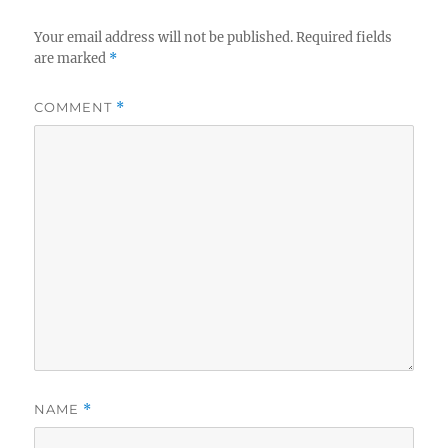
Your email address will not be published.
Required fields
are marked
*
COMMENT
*
NAME
*