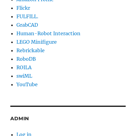
Flickr
FULFILL.
GrabCAD
Human-Robot Interaction
LEGO Minifigure
Rebrickable
RoboDB
ROILA
swiML
YouTube
ADMIN
Log in