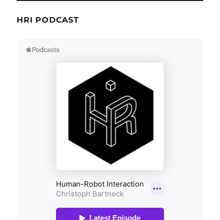
HRI PODCAST