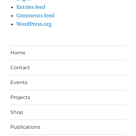
Entries feed
Comments feed
WordPress.org
Home
Contact
Events
Projects
Shop
Publications