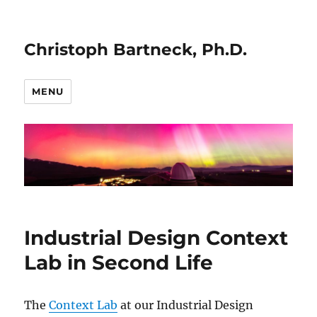
Christoph Bartneck, Ph.D.
MENU
Industrial Design Context
Lab in Second Life
The
Context Lab
at our Industrial Design