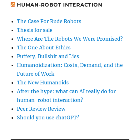
HUMAN-ROBOT INTERACTION
The Case For Rude Robots
Thesis for sale
Where Are The Robots We Were Promised?
The One About Ethics
Puffery, Bullshit and Lies
Humanoidization: Costs, Demand, and the
Future of Work
The New Humanoids
After the hype: what can AI really do for
human-robot interaction?
Peer Review Review
Should you use chatGPT?