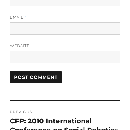
EMAIL
*
WEBSITE
Post
PREVIOUS
navigation
CFP: 2010 International
Previous
post: