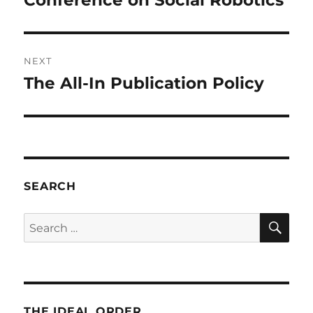
Conference on Social Robotics
NEXT
The All-In Publication Policy
Next
post:
SEARCH
SE
Search
for:
THE IDEAL ORDER