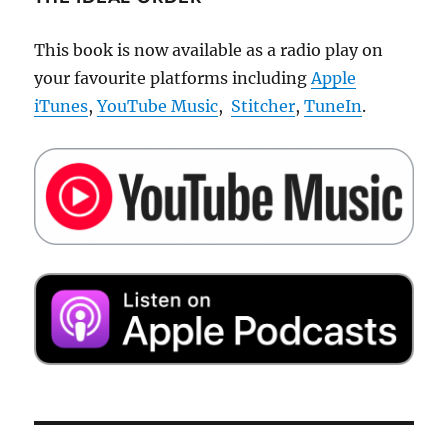
This book is now available as a radio play on
your favourite platforms including
Apple
iTunes
,
YouTube Music
,
Stitcher
,
TuneIn
.