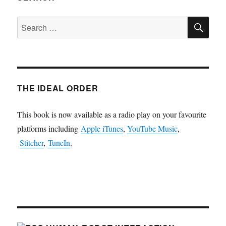
SE
Search
for:
THE IDEAL ORDER
This book is now available as a radio play on your favourite
platforms including
Apple iTunes
,
YouTube Music
,
Stitcher
,
TuneIn
.