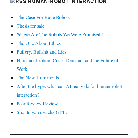
HUMAN-ROBOT INTERACTION
The Case For Rude Robots
Thesis for sale
Where Are The Robots We Were Promised?
The One About Ethics
Puffery, Bullshit and Lies
Humanoidization: Costs, Demand, and the Future of
Work
The New Humanoids
After the hype: what can AI really do for human-robot
interaction?
Peer Review Review
Should you use chatGPT?