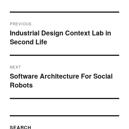
Post
PREVIOUS
navigation
Industrial Design Context Lab in
Previous
Second Life
post:
NEXT
Software Architecture For Social
Next
Robots
post:
SEARCH