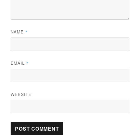
NAME
*
EMAIL
*
WEBSITE