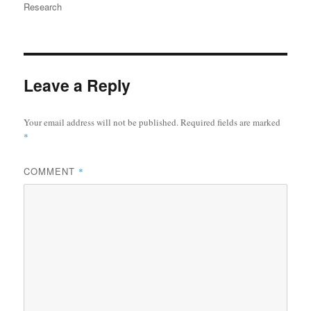
on
Research
Leave a Reply
Your email address will not be published.
Required fields are marked
*
COMMENT
*