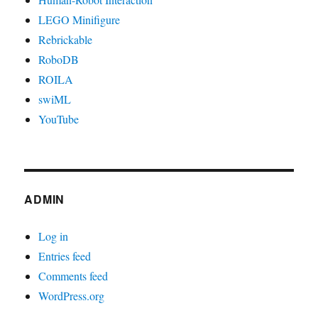
LEGO Minifigure
Rebrickable
RoboDB
ROILA
swiML
YouTube
ADMIN
Log in
Entries feed
Comments feed
WordPress.org