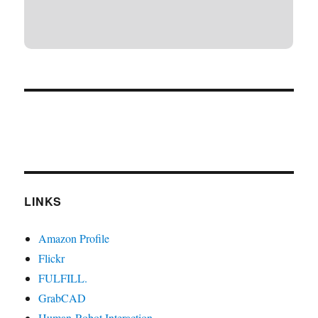
LINKS
Amazon Profile
Flickr
FULFILL.
GrabCAD
Human-Robot Interaction