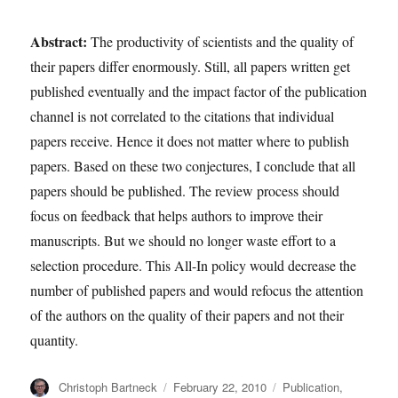
Abstract:
The productivity of scientists and the quality of
their papers differ enormously. Still, all papers written get
published eventually and the impact factor of the publication
channel is not correlated to the citations that individual
papers receive. Hence it does not matter where to publish
papers. Based on these two conjectures, I conclude that all
papers should be published. The review process should
focus on feedback that helps authors to improve their
manuscripts. But we should no longer waste effort to a
selection procedure. This All-In policy would decrease the
number of published papers and would refocus the attention
of the authors on the quality of their papers and not their
quantity.
Author
Posted
Categories
Christoph Bartneck
February 22, 2010
Publication
,