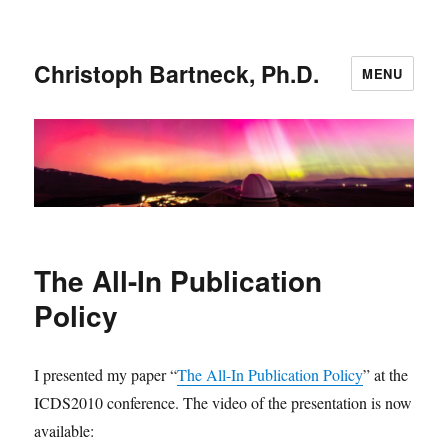
Christoph Bartneck, Ph.D.
MENU
The All-In Publication
Policy
I presented my paper “
The All-In Publication Policy
” at the
ICDS2010 conference. The video of the presentation is now
available: