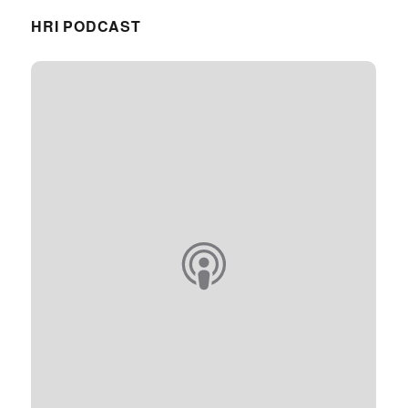
HRI PODCAST