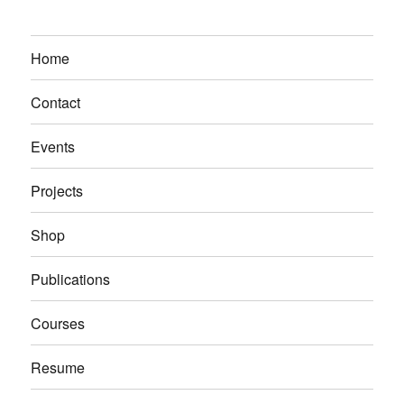
Home
Contact
Events
Projects
Shop
Publications
Courses
Resume