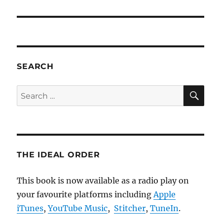
SEARCH
SE
Search
for:
THE IDEAL ORDER
This book is now available as a radio play on
your favourite platforms including
Apple
iTunes
,
YouTube Music
,
Stitcher
,
TuneIn
.