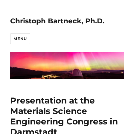
Christoph Bartneck, Ph.D.
MENU
Presentation at the
Materials Science
Engineering Congress in
Darmstadt