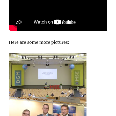
Here are some more pictures: