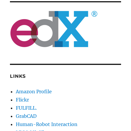
LINKS
Amazon Profile
Flickr
FULFILL.
GrabCAD
Human-Robot Interaction