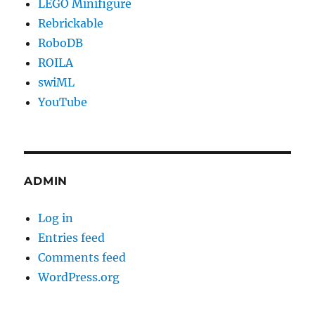
LEGO Minifigure
Rebrickable
RoboDB
ROILA
swiML
YouTube
ADMIN
Log in
Entries feed
Comments feed
WordPress.org