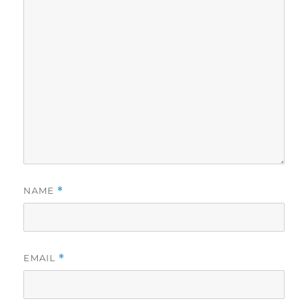
NAME
*
EMAIL
*