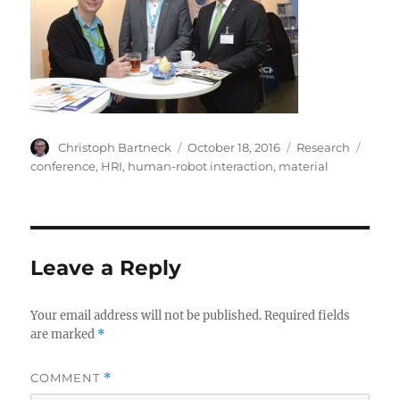
Author
Posted
Categories
Tags
Christoph Bartneck
October 18, 2016
Research
on
conference
,
HRI
,
human-robot interaction
,
material
Leave a Reply
Your email address will not be published.
Required fields
are marked
*
COMMENT
*