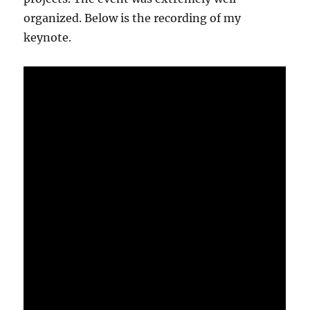
organized. Below is the recording of my
keynote.