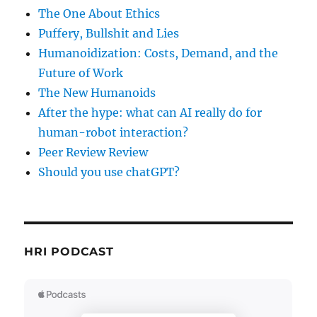
The One About Ethics
Puffery, Bullshit and Lies
Humanoidization: Costs, Demand, and the
Future of Work
The New Humanoids
After the hype: what can AI really do for
human-robot interaction?
Peer Review Review
Should you use chatGPT?
HRI PODCAST