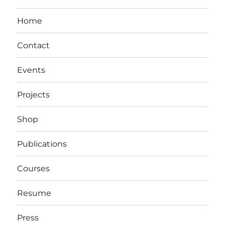
Home
Contact
Events
Projects
Shop
Publications
Courses
Resume
Press