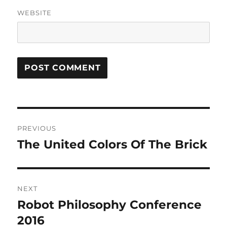
WEBSITE
Post
PREVIOUS
navigation
The United Colors Of The Brick
Previous
post:
NEXT
Robot Philosophy Conference
Next
post:
2016