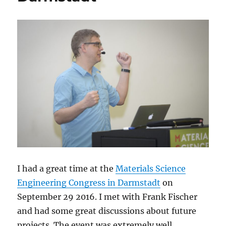
I had a great time at the
Materials Science
Engineering Congress in Darmstadt
on
September 29 2016. I met with Frank Fischer
and had some great discussions about future
projects. The event was extremely well