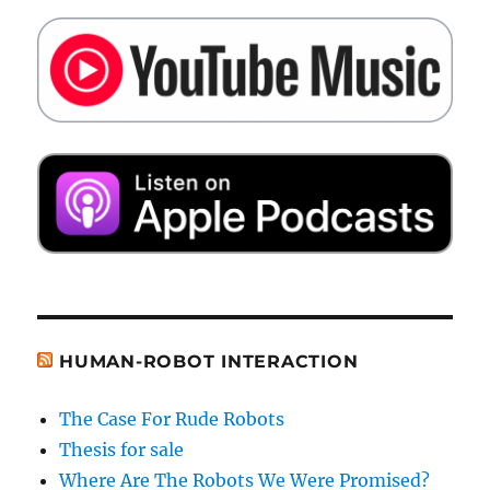
HUMAN-ROBOT INTERACTION
The Case For Rude Robots
Thesis for sale
Where Are The Robots We Were Promised?