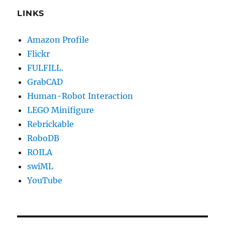
LINKS
Amazon Profile
Flickr
FULFILL.
GrabCAD
Human-Robot Interaction
LEGO Minifigure
Rebrickable
RoboDB
ROILA
swiML
YouTube