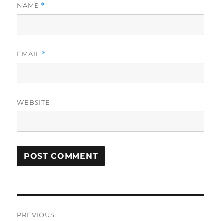
NAME
*
EMAIL
*
WEBSITE
Post
PREVIOUS