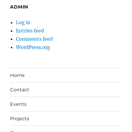
ADMIN
Log in
Entries feed
Comments feed
WordPress.org
Home
Contact
Events
Projects