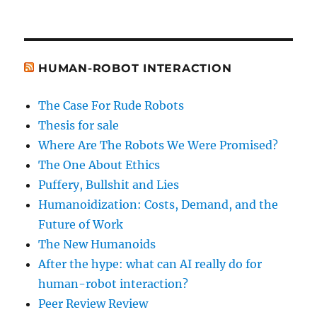
HUMAN-ROBOT INTERACTION
The Case For Rude Robots
Thesis for sale
Where Are The Robots We Were Promised?
The One About Ethics
Puffery, Bullshit and Lies
Humanoidization: Costs, Demand, and the
Future of Work
The New Humanoids
After the hype: what can AI really do for
human-robot interaction?
Peer Review Review