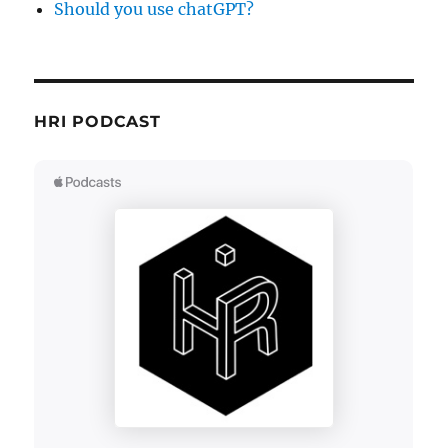
Should you use chatGPT?
HRI PODCAST