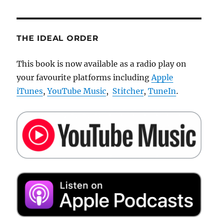
THE IDEAL ORDER
This book is now available as a radio play on
your favourite platforms including
Apple
iTunes
,
YouTube Music
,
Stitcher
,
TuneIn
.