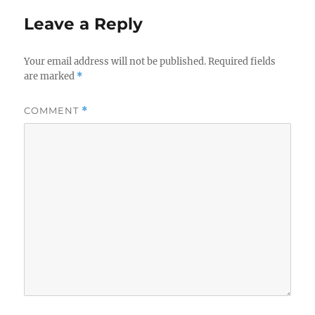
Leave a Reply
Your email address will not be published.
Required fields
are marked
*
COMMENT
*