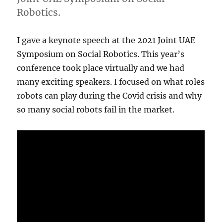
Robotics.
I gave a keynote speech at the 2021 Joint UAE
Symposium on Social Robotics. This year’s
conference took place virtually and we had
many exciting speakers. I focused on what roles
robots can play during the Covid crisis and why
so many social robots fail in the market.