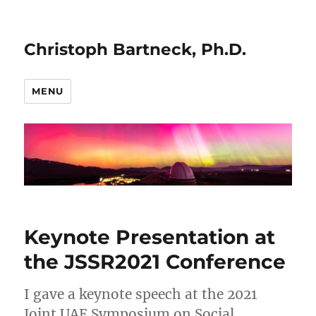
Christoph Bartneck, Ph.D.
MENU
Keynote Presentation at
the JSSR2021 Conference
I gave a keynote speech at the 2021
Joint UAE Symposium on Social