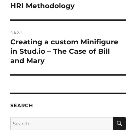
navigation
HRI Methodology
Previous
post:
NEXT
Creating a custom Minifigure
Next
post:
in Stud.io – The Case of Bill
and Mary
SEARCH
SE
Search
for: