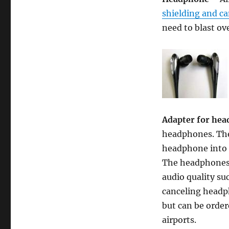
shielding and c
need to blast ove
Adapter for he
headphones. The
headphone into o
The headphones p
audio quality su
canceling headph
but can be order
airports.