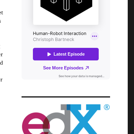
et
s
g
er
rd
er