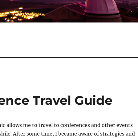
nce Travel Guide
c allows me to travel to conferences and other events
while. After some time, I became aware of strategies and