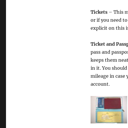
Tickets
– This mi
or if you need t
explicit on this i
Ticket and Pass
pass and passpor
keeps them neatl
in it. You shoul
mileage in case 
account.