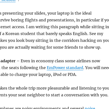
 presenting your slides, your laptop is the ideal
vive boring flights and presentations, in particular if y
ternet access. I am writing this paragraph while sitting i
f a Korean student that barely speaks English. See my
akes you look busy sitting in the corridors hacking on yo
you are actually waiting for some friends to show up.
 adapter
– Even in economy class some airlines now
 the seats following the
EmPower standard
. You will nee
 able to charge your laptop, iPod or PDA.
es the whole trip more pleasurable and listening to yo
ents your seat neighbor to start a conversation with you.
rplanes are noisy environments and several
noise