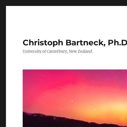
Christoph Bartneck, Ph.D
University of Canterbury, New Zealand