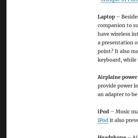
Laptop
– Besides
companion to sur
have wireless in
a presentation o
point? It also m
keyboard, while 
Airplaine power
provide power in
an adapter to be
iPod
– Music mak
iPod
it also prev
Headphone
– Ai