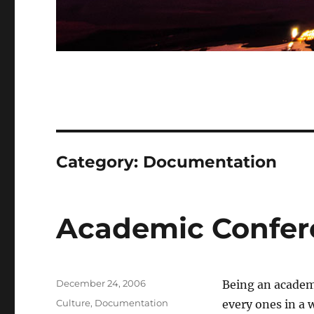
Category:
Documentation
Academic Confere
Posted
December 24, 2006
Being an academi
on
Categories
Culture
,
Documentation
every ones in a 