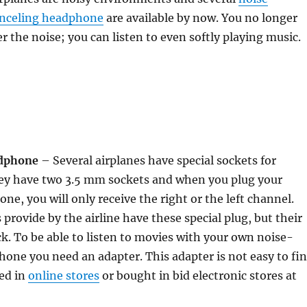
anceling headphone
are available by now. You no longer
r the noise; you can listen to even softly playing music.
adphone
– Several airplanes have special sockets for
y have two 3.5 mm sockets and when you plug your
ne, you will only receive the right or the left channel.
rovide by the airline have these special plug, but their
ck. To be able to listen to movies with your own noise-
one you need an adapter. This adapter is not easy to fi
ed in
online stores
or bought in bid electronic stores at