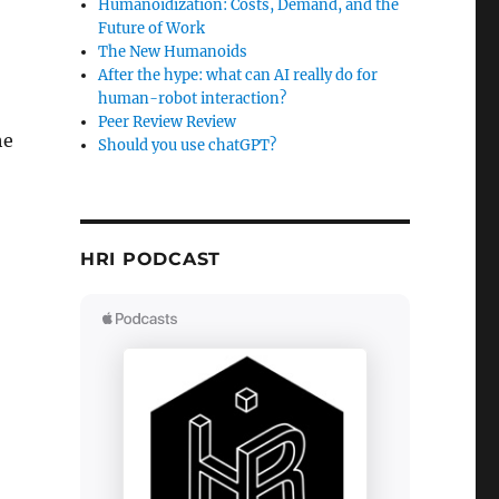
Humanoidization: Costs, Demand, and the
Future of Work
The New Humanoids
After the hype: what can AI really do for
human-robot interaction?
Peer Review Review
he
Should you use chatGPT?
HRI PODCAST