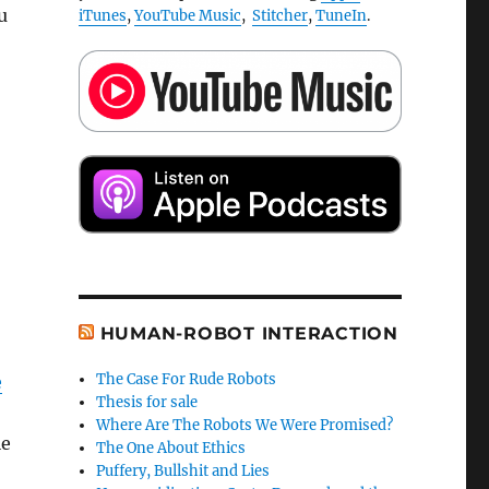
u
iTunes
,
YouTube Music
,
Stitcher
,
TuneIn
.
HUMAN-ROBOT INTERACTION
The Case For Rude Robots
e
Thesis for sale
Where Are The Robots We Were Promised?
le
The One About Ethics
Puffery, Bullshit and Lies