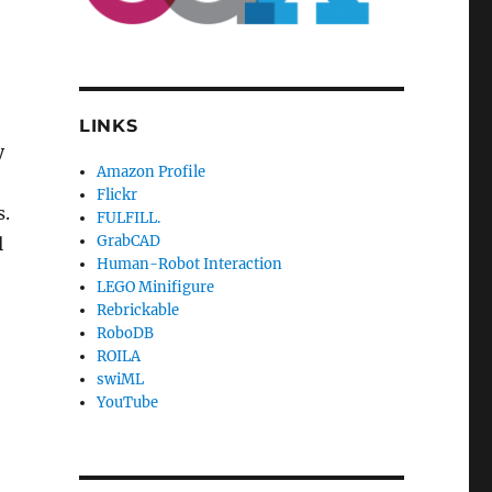
LINKS
y
Amazon Profile
Flickr
s.
FULFILL.
GrabCAD
l
Human-Robot Interaction
LEGO Minifigure
Rebrickable
RoboDB
ROILA
swiML
YouTube