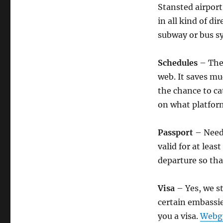
Stansted airport
in all kind of di
subway or bus s
Schedules
– The 
web. It saves m
the chance to ca
on what platform
Passport
– Needl
valid for at lea
departure so tha
Visa
– Yes, we s
certain embassi
you a visa.
Webgu