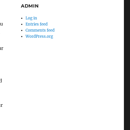
ADMIN
Log in
ou
Entries feed
Comments feed
n
WordPress.org
ur
d
ur