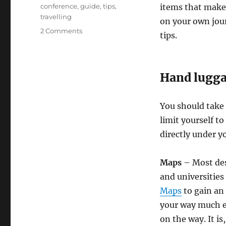
Tags
conference
,
guide
,
tips
,
items that make 
travelling
on your own jou
on
2 Comments
tips.
Academic
Conference
Travel
Guide
Hand lugg
You should take 
limit yourself to
directly under yo
Maps
– Most dest
and universities
Maps
to gain an
your way much ea
on the way. It is