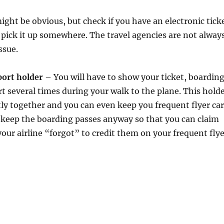
ght be obvious, but check if you have an electronic tick
o pick it up somewhere. The travel agencies are not alway
ssue.
port holder
– You will have to show your ticket, boardin
t several times during your walk to the plane. This hold
y together and you can even keep you frequent flyer ca
d keep the boarding passes anyway so that you can claim
your airline “forgot” to credit them on your frequent fly