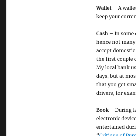
Wallet
– A wallet
keep your curren
Cash
– In some c
hence not many 
accept domestic 
the first couple
My local bank us
days, but at mo
that you get smal
drivers, for exam
Book
– During la
electronic devic
entertained duri
“
Critique of Pur