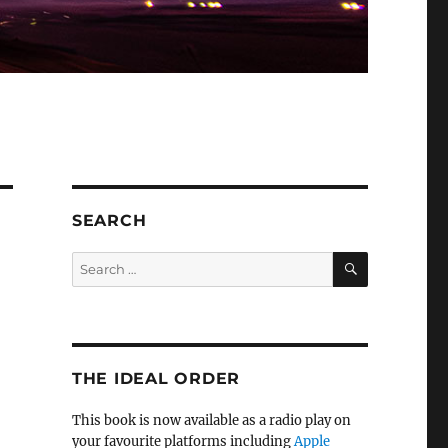
SEARCH
SEARCH
Search
for:
THE IDEAL ORDER
This book is now available as a radio play on
your favourite platforms including
Apple