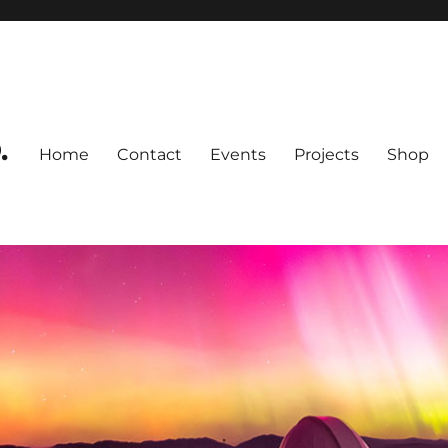
.
Home
Contact
Events
Projects
Shop