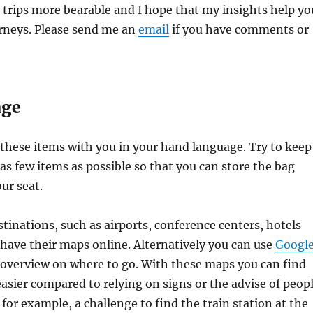
trips more bearable and I hope that my insights help yo
rneys. Please send me an
email
if you have comments or
age
these items with you in your hand language. Try to keep
 as few items as possible so that you can store the bag
ur seat.
inations, such as airports, conference centers, hotels
 have their maps online. Alternatively you can use
Googl
 overview on where to go. With these maps you can find
sier compared to relying on signs or the advise of peop
, for example, a challenge to find the train station at the