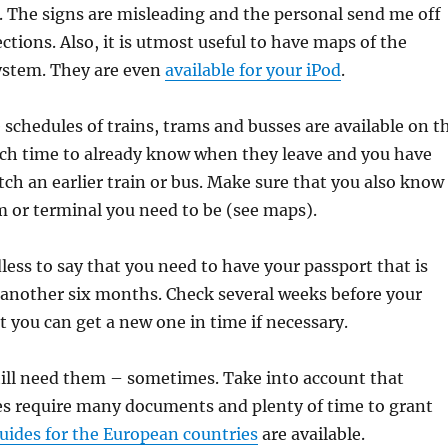
. The signs are misleading and the personal send me off
rections. Also, it is utmost useful to have maps of the
ystem. They are even
available for your iPod
.
schedules of trains, trams and busses are available on t
uch time to already know when they leave and you have
tch an earlier train or bus. Make sure that you also know
 or terminal you need to be (see maps).
ess to say that you need to have your passport that is
st another six months. Check several weeks before your
t you can get a new one in time if necessary.
till need them – sometimes. Take into account that
es require many documents and plenty of time to grant
ides for the European countries
are available.