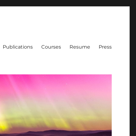
Publications
Courses
Resume
Press