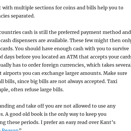
 with multiple sections for coins and bills help you to
cies separated.
ountries cash is still the preferred payment method and
cash dispensers are available. These few might then onl
cards. You should have enough cash with you to survive
 of days before you located an ATM that accepts your card
ually has to order foreign currencies, which takes severa
st airports you can exchange larger amounts. Make sure
l bills, since big bills are not always accepted. Taxi
ple, often refuse large bills.
nding and take off you are not allowed to use any
es. A good old book is the only way to keep you
ng these periods. I prefer an easy read over Kant’s
e Reason
”.