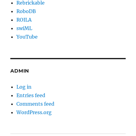
Rebrickable
RoboDB
ROILA
swiML
YouTube
ADMIN
Log in
Entries feed
Comments feed
WordPress.org