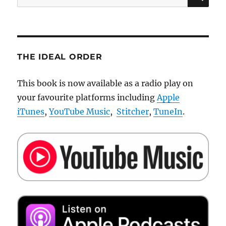
for:
THE IDEAL ORDER
This book is now available as a radio play on
your favourite platforms including
Apple
iTunes
,
YouTube Music
,
Stitcher
,
TuneIn
.