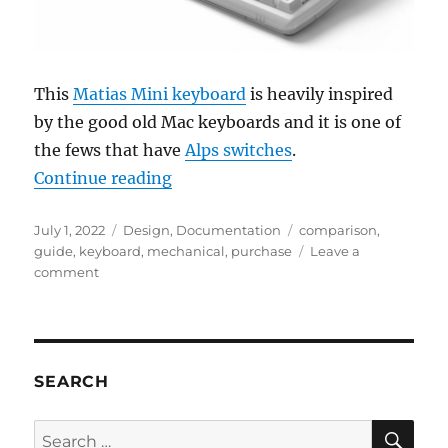
This
Matias Mini keyboard
is heavily inspired
by the good old Mac keyboards and it is one of
the fews that have
Alps switches
.
“Mechanical Keyboards Guide”
Continue reading
Posted
Categories
Tags
July 1, 2022
Design
,
Documentation
comparison
,
on
guide
,
keyboard
,
mechanical
,
purchase
Leave a
on
comment
Mechanical
Keyboards
Guide
SEARCH
SE
Search