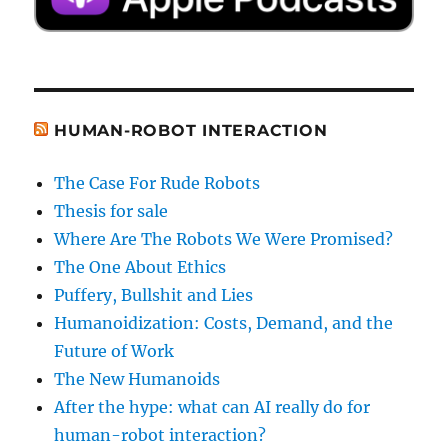
HUMAN-ROBOT INTERACTION
The Case For Rude Robots
Thesis for sale
Where Are The Robots We Were Promised?
The One About Ethics
Puffery, Bullshit and Lies
Humanoidization: Costs, Demand, and the
Future of Work
The New Humanoids
After the hype: what can AI really do for
human-robot interaction?