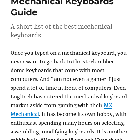
Mechanical Keyboards
Guide
A short list of the best mechanical
keyboards.
Once you typed on a mechanical keyboard, you
never want to go back to the stock rubber
dome keyboards that come with most
computers. And I am not even a gamer. I just
spend a lot of time in front of computers. Even
Logitech has entered the mechanical keyboard
market aside from gaming with their
MX
Mechanical
. It has become its own hobby, with
enthusiast spending many hours on selecting,
assembling, modifying keyboards. It is another