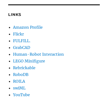
LINKS
Amazon Profile
Flickr
FULFILL.
GrabCAD
Human-Robot Interaction
LEGO Minifigure
Rebrickable
RoboDB
ROILA
swiML
YouTube