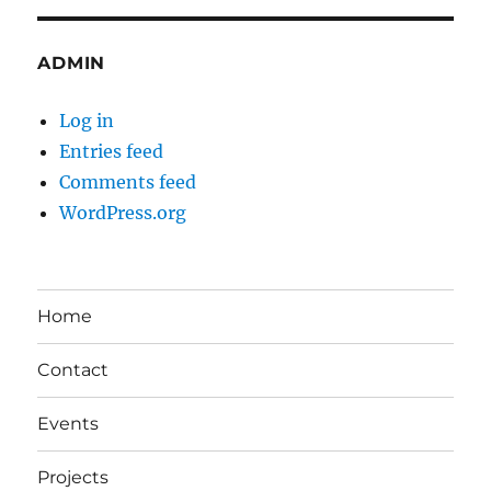
ADMIN
Log in
Entries feed
Comments feed
WordPress.org
Home
Contact
Events
Projects