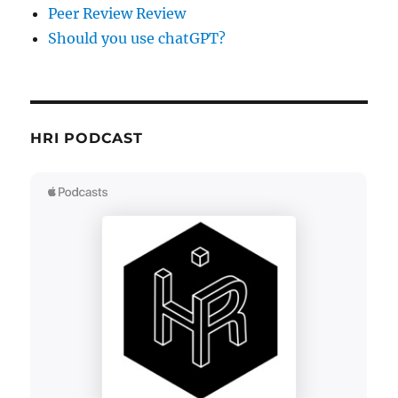
Peer Review Review
Should you use chatGPT?
HRI PODCAST