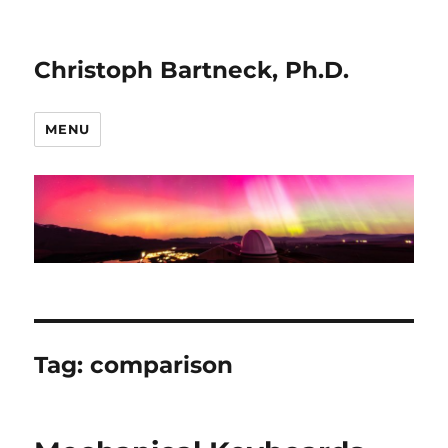
Christoph Bartneck, Ph.D.
MENU
Tag:
comparison