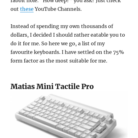
rabbit hole. “How deep?” you ask? Just check
out
these
YouTube Channels.
Instead of spending my own thousands of
dollars, I decided I should rather eatable you to
do it for me. So here we go, a list of my
favourite keyboards. I have settled on the 75%
form factor as the most suitable for me.
Matias Mini Tactile Pro