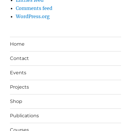
Comments feed
WordPress.org
Home
Contact
Events
Projects
Shop
Publications
Courses