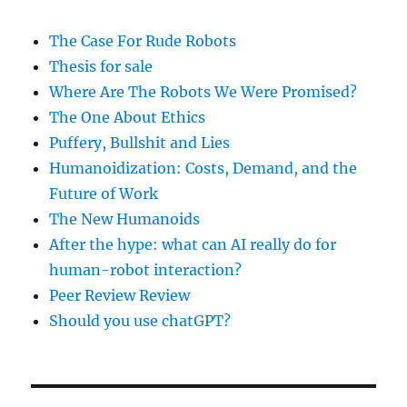
The Case For Rude Robots
Thesis for sale
Where Are The Robots We Were Promised?
The One About Ethics
Puffery, Bullshit and Lies
Humanoidization: Costs, Demand, and the
Future of Work
The New Humanoids
After the hype: what can AI really do for
human-robot interaction?
Peer Review Review
Should you use chatGPT?