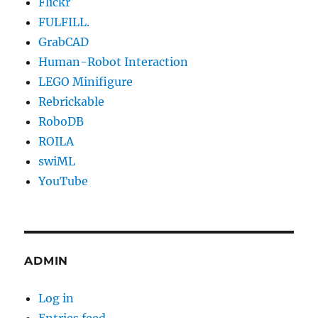
Flickr
FULFILL.
GrabCAD
Human-Robot Interaction
LEGO Minifigure
Rebrickable
RoboDB
ROILA
swiML
YouTube
ADMIN
Log in
Entries feed