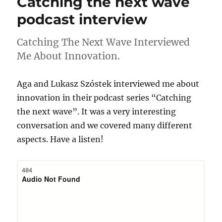
Catching the next wave
podcast interview
Catching The Next Wave Interviewed
Me About Innovation.
Aga and Lukasz Szóstek interviewed me about
innovation in their podcast series “Catching
the next wave”. It was a very interesting
conversation and we covered many different
aspects. Have a listen!