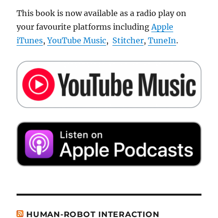
This book is now available as a radio play on
your favourite platforms including
Apple
iTunes
,
YouTube Music
,
Stitcher
,
TuneIn
.
HUMAN-ROBOT INTERACTION