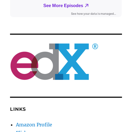
LINKS
Amazon Profile