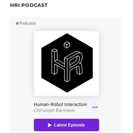
HRI PODCAST