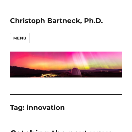
Christoph Bartneck, Ph.D.
MENU
Tag:
innovation