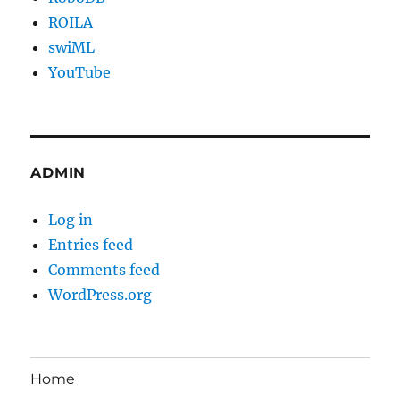
ROILA
swiML
YouTube
ADMIN
Log in
Entries feed
Comments feed
WordPress.org
Home