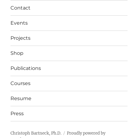
Contact
Events
Projects
Shop
Publications
Courses
Resume
Press
Christoph Bartneck, Ph.D.
Proudly powered by