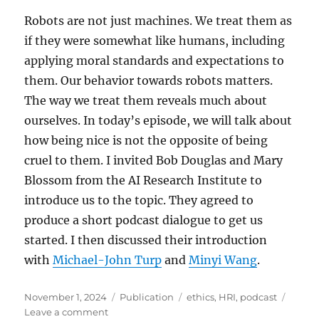
Robots are not just machines. We treat them as
if they were somewhat like humans, including
applying moral standards and expectations to
them. Our behavior towards robots matters.
The way we treat them reveals much about
ourselves. In today’s episode, we will talk about
how being nice is not the opposite of being
cruel to them. I invited Bob Douglas and Mary
Blossom from the AI Research Institute to
introduce us to the topic. They agreed to
produce a short podcast dialogue to get us
started. I then discussed their introduction
with
Michael-John Turp
and
Minyi Wang
.
Posted
Categories
Tags
November 1, 2024
Publication
ethics
,
HRI
,
podcast
on
on
Leave a comment