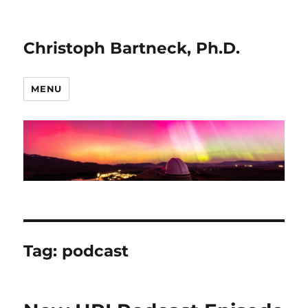
Christoph Bartneck, Ph.D.
MENU
Tag:
podcast