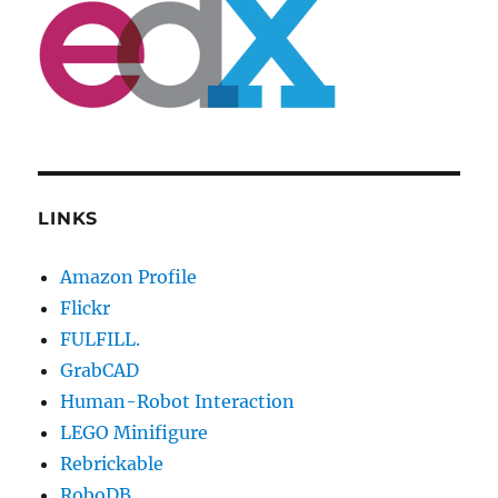
LINKS
Amazon Profile
Flickr
FULFILL.
GrabCAD
Human-Robot Interaction
LEGO Minifigure
Rebrickable
RoboDB