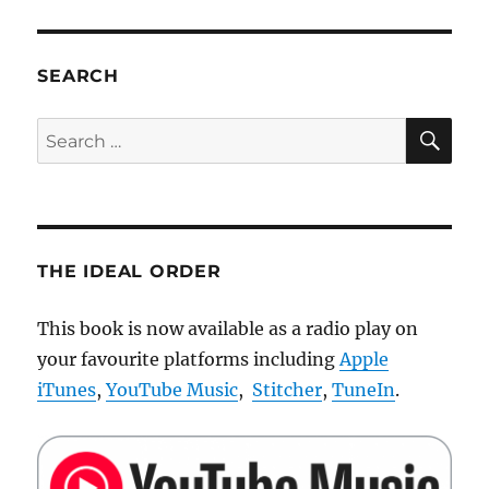
PAG
be
E
conscious?
SEARCH
SE
Search
for:
THE IDEAL ORDER
This book is now available as a radio play on
your favourite platforms including
Apple
iTunes
,
YouTube Music
,
Stitcher
,
TuneIn
.