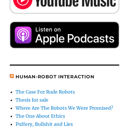
HUMAN-ROBOT INTERACTION
The Case For Rude Robots
Thesis for sale
Where Are The Robots We Were Promised?
The One About Ethics
Puffery, Bullshit and Lies