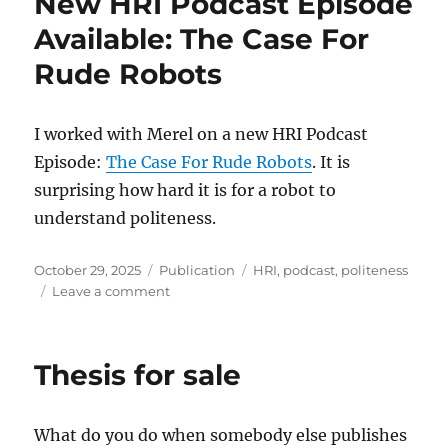
New HRI Podcast Episode
Available: The Case For
Rude Robots
I worked with Merel on a new HRI Podcast
Episode:
The Case For Rude Robots
. It is
surprising how hard it is for a robot to
understand politeness.
Posted
Categories
Tags
October 29, 2025
Publication
HRI
,
podcast
,
politeness
on
on
Leave a comment
New
HRI
Podcast
Thesis for sale
Episode
Available:
The
What do you do when somebody else publishes
Case