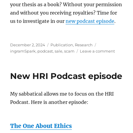
For
your thesis as a book? Without your permission
Rude
and without you receiving royalties? Time for
Robots
us to investigate in our
new podcast episode
.
Posted
Categories
Tags
December 2, 2024
Publication
,
Research
on
on
ingramSpark
,
podcast
,
sale
,
scam
Leave a comment
Thesis
for
sale
New HRI Podcast episode
My sabbatical allows me to focus on the HRI
Podcast. Here is another episode:
The One About Ethics