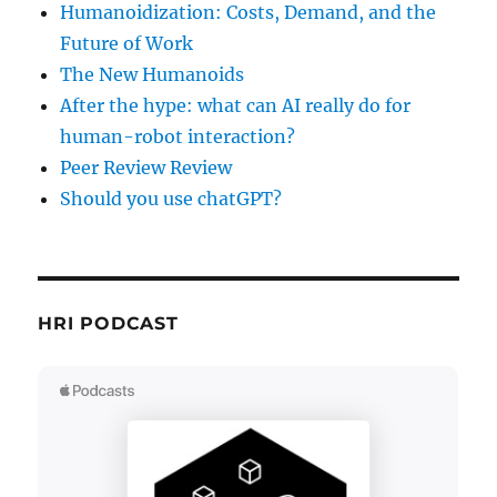
Humanoidization: Costs, Demand, and the
Future of Work
The New Humanoids
After the hype: what can AI really do for
human-robot interaction?
Peer Review Review
Should you use chatGPT?
HRI PODCAST