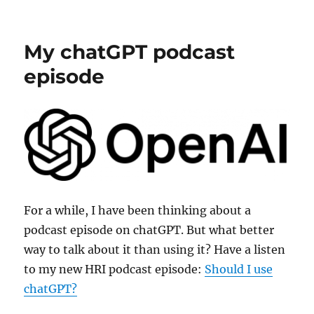
New
HRI
Podcast
My chatGPT podcast
episode
episode
For a while, I have been thinking about a
podcast episode on chatGPT. But what better
way to talk about it than using it? Have a listen
to my new HRI podcast episode:
Should I use
chatGPT?