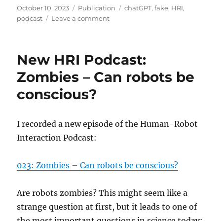
Posted
Categories
Tags
October 10, 2023
Publication
chatGPT
,
fake
,
HRI
,
on
on
podcast
Leave a comment
My
chatGPT
podcast
New HRI Podcast:
episode
Zombies – Can robots be
conscious?
I recorded a new episode of the Human-Robot
Interaction Podcast:
023: Zombies – Can robots be conscious?
Are robots zombies? This might seem like a
strange question at first, but it leads to one of
the most important questions in science today: