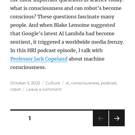
what is consciousness and can robot’s become
conscious? These questions fascinate many
people. And when Blake Lemoine suggested
that Google’s latest AI Lambda had become
sentient, it triggered a worldwide media frenzy.
In this HRI podcast episode, I talk with
Professor Jack Copeland
about machine
consciousness.
Posted
Categories
Tags
October 5, 2022
Culture
ai
,
consciousness
,
podcast
,
on
on
robot
Leave a comment
New
HRI
Podcast:
Zombies
Posts
PAGE
1
–
Can
NEXT
pagination
robots