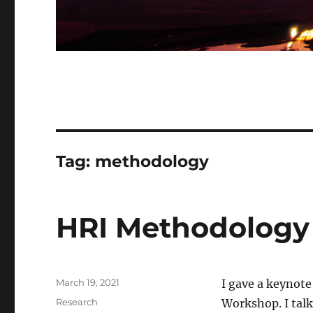
Tag:
methodology
HRI Methodology
Posted
March 19, 2021
I gave a keynote
on
Categories
Research
Workshop. I talk