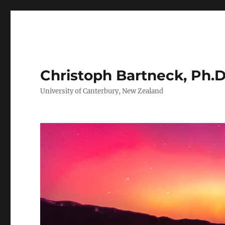
Christoph Bartneck, Ph.D
University of Canterbury, New Zealand