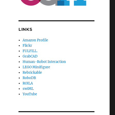
LINKS
Amazon Profile
Flickr
FULFILL.
GrabCAD
Human-Robot Interaction
LEGO Minifigure
Rebrickable
RoboDB
ROILA
swiML
YouTube