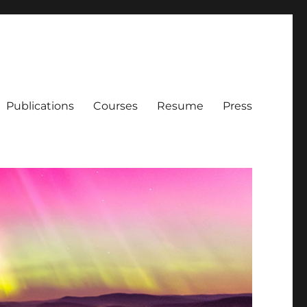
Publications
Courses
Resume
Press