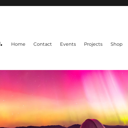
.
Home
Contact
Events
Projects
Shop