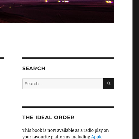
SEARCH
SEARCH
Search
for:
THE IDEAL ORDER
This book is now available as a radio play on
your favourite platforms including
Apple