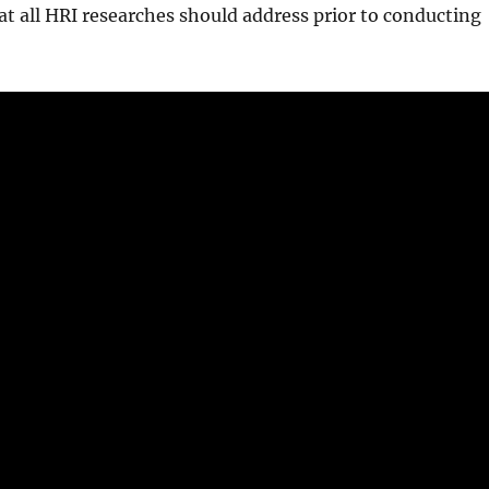
 all HRI researches should address prior to conducting