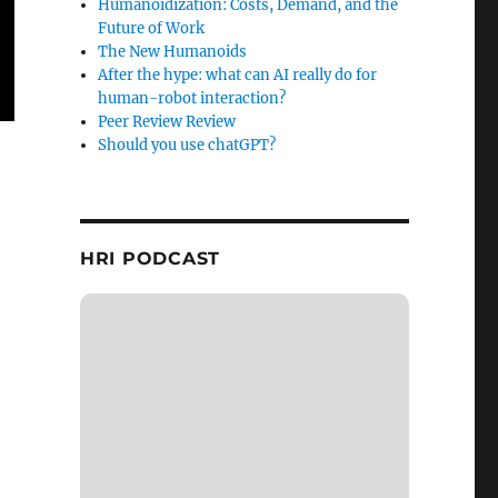
Humanoidization: Costs, Demand, and the
Future of Work
The New Humanoids
After the hype: what can AI really do for
human-robot interaction?
Peer Review Review
Should you use chatGPT?
HRI PODCAST