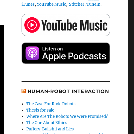
iTunes
,
YouTube Music
,
Stitcher
,
TuneIn
.
HUMAN-ROBOT INTERACTION
The Case For Rude Robots
Thesis for sale
Where Are The Robots We Were Promised?
The One About Ethics
Puffery, Bullshit and Lies