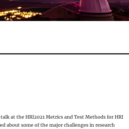
 talk at the HRI2021 Metrics and Test Methods for HRI
ed about some of the major challenges in research