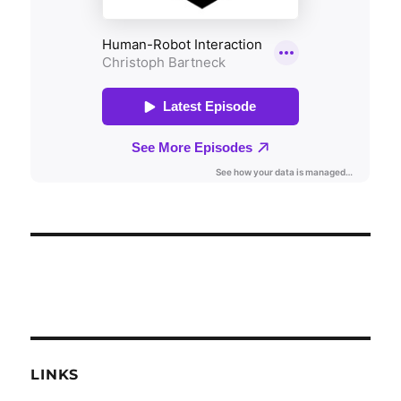
LINKS