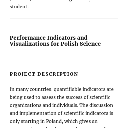
student:
Performance Indicators and
Visualizations for Polish Science
PROJECT DESCRIPTION
In many countries, quantifiable indicators are
being used to assess the success of scientific
organizations and individuals. The discussion
and implementation of scientific indicators is
only starting in Poland, which gives an