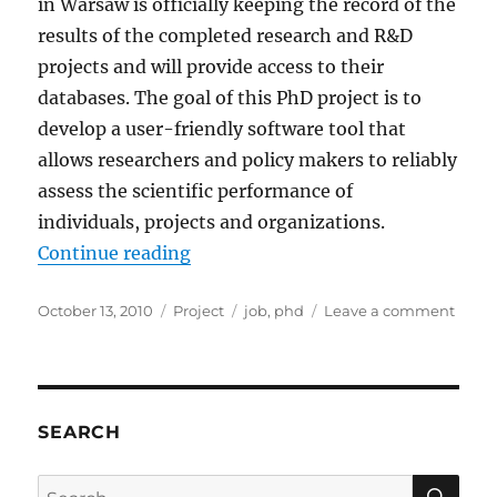
in Warsaw is officially keeping the record of the
results of the completed research and R&D
projects and will provide access to their
databases. The goal of this PhD project is to
develop a user-friendly software tool that
allows researchers and policy makers to reliably
assess the scientific performance of
individuals, projects and organizations.
“Open PhD Position at HIT Lab NZ
Continue reading
Posted
Categories
Tags
on
October 13, 2010
Project
job
,
phd
Leave a comment
on
Open
PhD
Posit
at
HIT
SEARCH
Lab
NZ
SE
Search
and