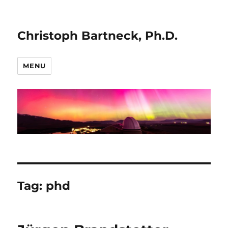
Christoph Bartneck, Ph.D.
MENU
Tag:
phd