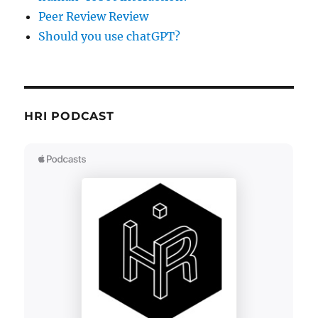
Peer Review Review
Should you use chatGPT?
HRI PODCAST