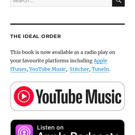
for:
OPI
THE IDEAL ORDER
This book is now available as a radio play on
your favourite platforms including
Apple
iTunes
,
YouTube Music
,
Stitcher
,
TuneIn
.