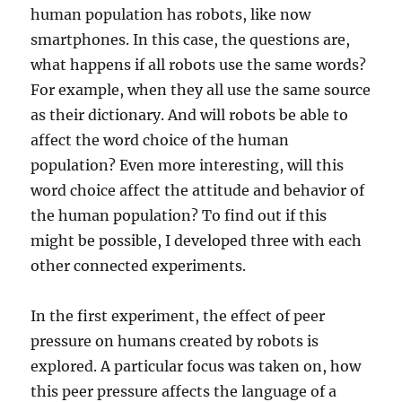
human population has robots, like now
smartphones. In this case, the questions are,
what happens if all robots use the same words?
For example, when they all use the same source
as their dictionary. And will robots be able to
affect the word choice of the human
population? Even more interesting, will this
word choice affect the attitude and behavior of
the human population? To find out if this
might be possible, I developed three with each
other connected experiments.
In the first experiment, the effect of peer
pressure on humans created by robots is
explored. A particular focus was taken on, how
this peer pressure affects the language of a