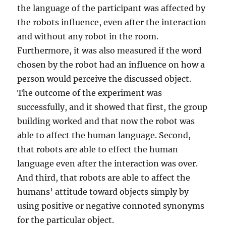
the language of the participant was affected by
the robots influence, even after the interaction
and without any robot in the room.
Furthermore, it was also measured if the word
chosen by the robot had an influence on how a
person would perceive the discussed object.
The outcome of the experiment was
successfully, and it showed that first, the group
building worked and that now the robot was
able to affect the human language. Second,
that robots are able to effect the human
language even after the interaction was over.
And third, that robots are able to affect the
humans’ attitude toward objects simply by
using positive or negative connoted synonyms
for the particular object.