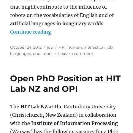
that might contribute to the influence of
robots on the vocabularies of English and of
artificial languages in imaginary worlds.
“PhD Position: The influence of r
Continue reading
Posted
Categories
Tags
October 24, 2012
job
HRI
,
human
,
interaction
,
job
,
on
on
languages
,
phd
,
robot
Leave a comment
PhD
Position:
The
Open PhD Position at HIT
influence
of
Lab NZ and OPI
robots
on
the
The
HIT Lab NZ
at the Canterbury University
development
(Christchurch, New Zealand) in collaboration
of
language
with the
Institute of Information Processing
(Warsaw) has the following vacancy for a PhD