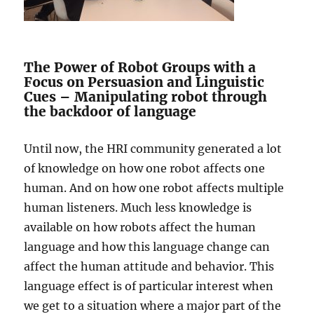
The Power of Robot Groups with a
Focus on Persuasion and Linguistic
Cues – Manipulating robot through
the backdoor of language
Until now, the HRI community generated a lot
of knowledge on how one robot affects one
human. And on how one robot affects multiple
human listeners. Much less knowledge is
available on how robots affect the human
language and how this language change can
affect the human attitude and behavior. This
language effect is of particular interest when
we get to a situation where a major part of the