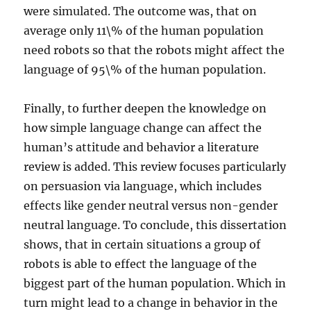
were simulated. The outcome was, that on
average only 11\% of the human population
need robots so that the robots might affect the
language of 95\% of the human population.
Finally, to further deepen the knowledge on
how simple language change can affect the
human’s attitude and behavior a literature
review is added. This review focuses particularly
on persuasion via language, which includes
effects like gender neutral versus non-gender
neutral language. To conclude, this dissertation
shows, that in certain situations a group of
robots is able to effect the language of the
biggest part of the human population. Which in
turn might lead to a change in behavior in the