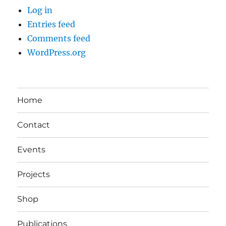
Log in
Entries feed
Comments feed
WordPress.org
Home
Contact
Events
Projects
Shop
Publications