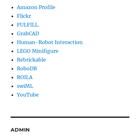
Amazon Profile
Flickr
FULFILL.
GrabCAD
Human-Robot Interaction
LEGO Minifigure
Rebrickable
RoboDB
ROILA
swiML
YouTube
ADMIN