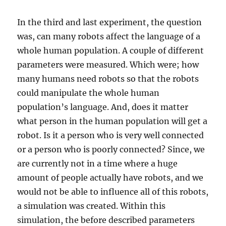
In the third and last experiment, the question
was, can many robots affect the language of a
whole human population. A couple of different
parameters were measured. Which were; how
many humans need robots so that the robots
could manipulate the whole human
population’s language. And, does it matter
what person in the human population will get a
robot. Is it a person who is very well connected
or a person who is poorly connected? Since, we
are currently not in a time where a huge
amount of people actually have robots, and we
would not be able to influence all of this robots,
a simulation was created. Within this
simulation, the before described parameters