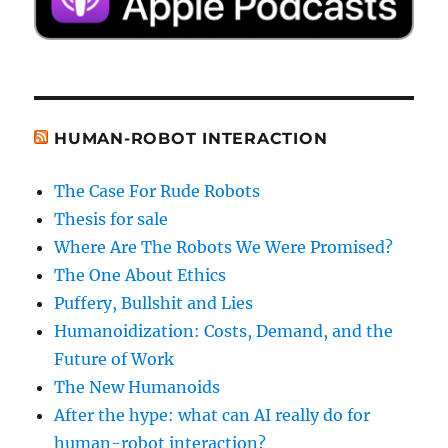
HUMAN-ROBOT INTERACTION
The Case For Rude Robots
Thesis for sale
Where Are The Robots We Were Promised?
The One About Ethics
Puffery, Bullshit and Lies
Humanoidization: Costs, Demand, and the
Future of Work
The New Humanoids
After the hype: what can AI really do for
human-robot interaction?