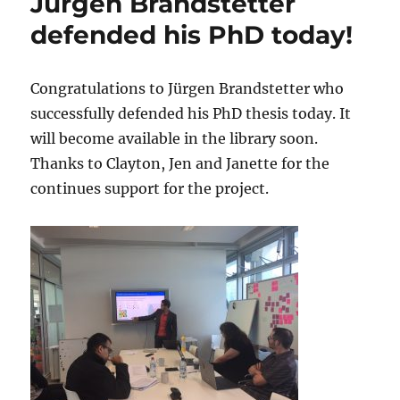
Jürgen Brandstetter
defended his PhD today!
Congratulations to Jürgen Brandstetter who
successfully defended his PhD thesis today. It
will become available in the library soon.
Thanks to Clayton, Jen and Janette for the
continues support for the project.