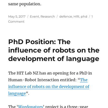
same population.
Posted
Categories
Tags
May 5, 2017
Event
,
Research
defence
,
HRI
,
phd
1
on
on
Comment
Jürgen
Brandstetter
defended
PhD Position: The
his
PhD
influence of robots on the
today!
development of language
The HIT Lab NZ has an opening for a PhD in
Human-Robot Interaction entitled: “
The
influence of robots on the development of
language
“.
The ‘
Wordovators
’ project is a three-year