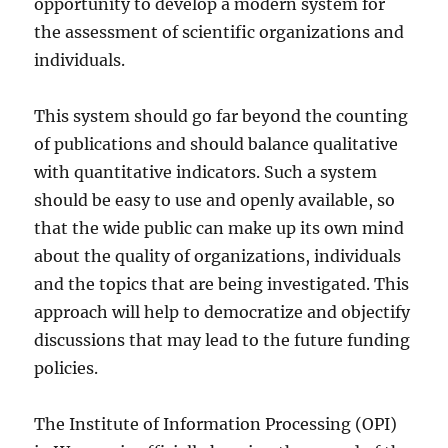
opportunity to develop a modern system for
the assessment of scientific organizations and
individuals.
This system should go far beyond the counting
of publications and should balance qualitative
with quantitative indicators. Such a system
should be easy to use and openly available, so
that the wide public can make up its own mind
about the quality of organizations, individuals
and the topics that are being investigated. This
approach will help to democratize and objectify
discussions that may lead to the future funding
policies.
The Institute of Information Processing (OPI)