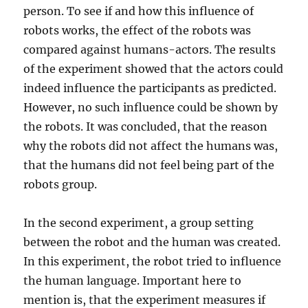
person. To see if and how this influence of
robots works, the effect of the robots was
compared against humans-actors. The results
of the experiment showed that the actors could
indeed influence the participants as predicted.
However, no such influence could be shown by
the robots. It was concluded, that the reason
why the robots did not affect the humans was,
that the humans did not feel being part of the
robots group.
In the second experiment, a group setting
between the robot and the human was created.
In this experiment, the robot tried to influence
the human language. Important here to
mention is, that the experiment measures if