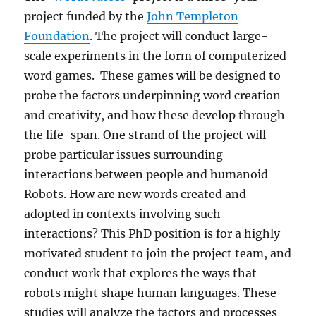
project funded by the
John Templeton
Foundation
. The project will conduct large-
scale experiments in the form of computerized
word games. These games will be designed to
probe the factors underpinning word creation
and creativity, and how these develop through
the life-span. One strand of the project will
probe particular issues surrounding
interactions between people and humanoid
Robots. How are new words created and
adopted in contexts involving such
interactions? This PhD position is for a highly
motivated student to join the project team, and
conduct work that explores the ways that
robots might shape human languages. These
studies will analyze the factors and processes