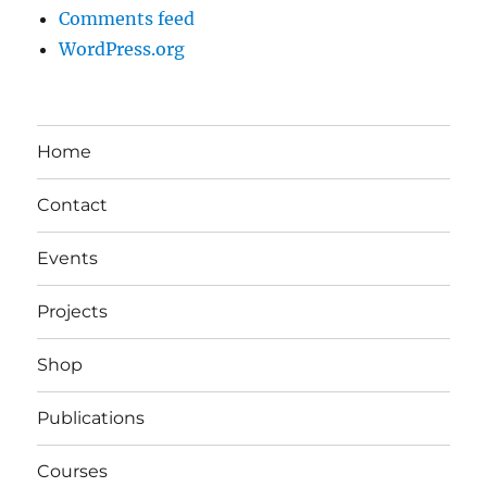
Comments feed
WordPress.org
Home
Contact
Events
Projects
Shop
Publications
Courses