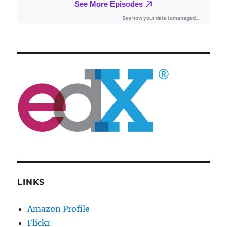
LINKS
Amazon Profile
Flickr