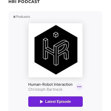
HRI PODCAST