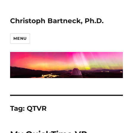
Christoph Bartneck, Ph.D.
MENU
Tag:
QTVR