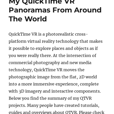
My QuickTime VR
Panoramas From Around
The World
QuickTime VR is a photorealistic cross-
platform virtual reality technology that makes
it possible to explore places and objects as if
you were really there. At the intersection of
commercial photography and new media
technology, QuickTime VR moves the
photographic image from the flat, 2D world
into a more immersive experience, complete
with 3D imagery and interactive components.
Below you find the summary of my QTVR
projects. Many people have created tutorials,
guides and overviews about QTVR. Please check