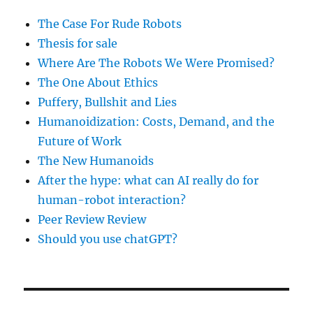
The Case For Rude Robots
Thesis for sale
Where Are The Robots We Were Promised?
The One About Ethics
Puffery, Bullshit and Lies
Humanoidization: Costs, Demand, and the
Future of Work
The New Humanoids
After the hype: what can AI really do for
human-robot interaction?
Peer Review Review
Should you use chatGPT?