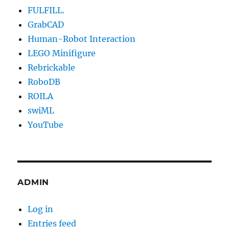
FULFILL.
GrabCAD
Human-Robot Interaction
LEGO Minifigure
Rebrickable
RoboDB
ROILA
swiML
YouTube
ADMIN
Log in
Entries feed