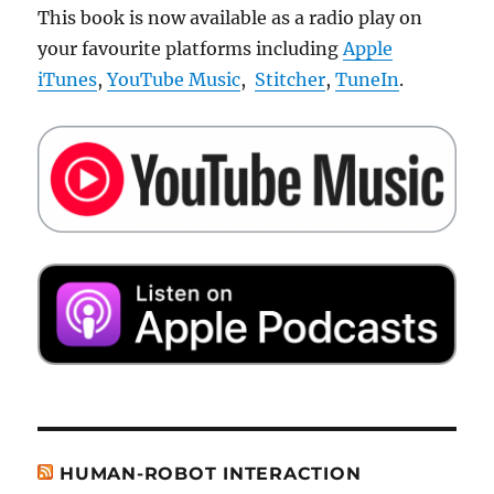
This book is now available as a radio play on
your favourite platforms including
Apple
iTunes
,
YouTube Music
,
Stitcher
,
TuneIn
.
HUMAN-ROBOT INTERACTION