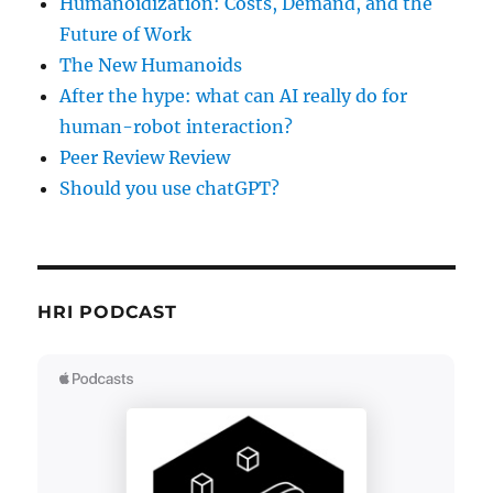
Humanoidization: Costs, Demand, and the
Future of Work
The New Humanoids
After the hype: what can AI really do for
human-robot interaction?
Peer Review Review
Should you use chatGPT?
HRI PODCAST