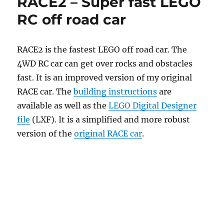
RACE2 – Super fast LEGO
RC off road car
RACE2 is the fastest LEGO off road car. The
4WD RC car can get over rocks and obstacles
fast. It is an improved version of my original
RACE car. The
building instructions
are
available as well as the
LEGO Digital Designer
file
(LXF). It is a simplified and more robust
version of the
original RACE car
.