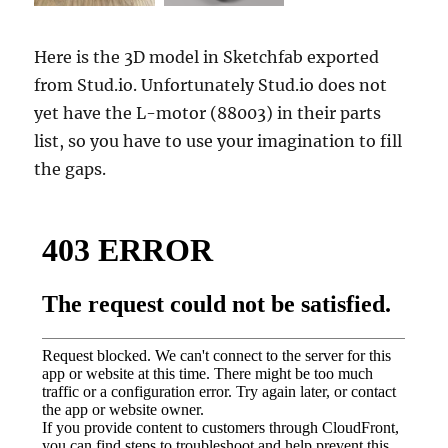
Here is the 3D model in Sketchfab exported
from Stud.io. Unfortunately Stud.io does not
yet have the L-motor (88003) in their parts
list, so you have to use your imagination to fill
the gaps.