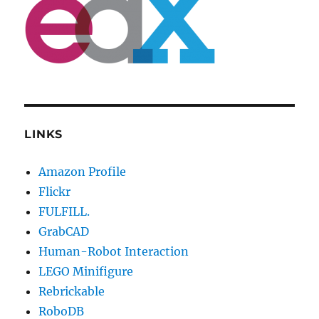
LINKS
Amazon Profile
Flickr
FULFILL.
GrabCAD
Human-Robot Interaction
LEGO Minifigure
Rebrickable
RoboDB