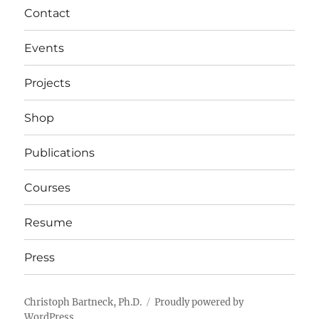
Contact
Events
Projects
Shop
Publications
Courses
Resume
Press
Christoph Bartneck, Ph.D.
Proudly powered by
WordPress