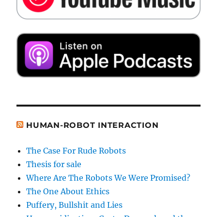
HUMAN-ROBOT INTERACTION
The Case For Rude Robots
Thesis for sale
Where Are The Robots We Were Promised?
The One About Ethics
Puffery, Bullshit and Lies