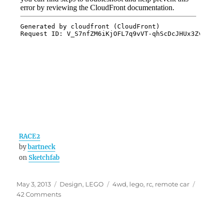
RACE2
by
bartneck
on
Sketchfab
Posted
Categories
Tags
May 3, 2013
Design
,
LEGO
4wd
,
lego
,
rc
,
remote car
on
on
42 Comments
RACE2
–