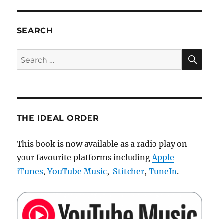
Super
fast
LEGO
SEARCH
RC
off
SE
Search
road
for:
car
THE IDEAL ORDER
This book is now available as a radio play on
your favourite platforms including
Apple
iTunes
,
YouTube Music
,
Stitcher
,
TuneIn
.