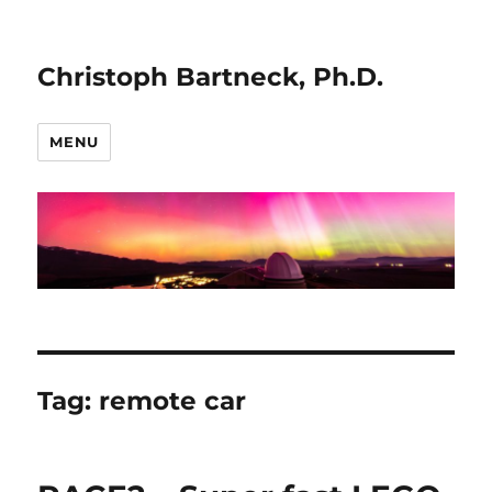
Christoph Bartneck, Ph.D.
MENU
Tag:
remote car