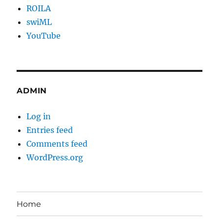
ROILA
swiML
YouTube
ADMIN
Log in
Entries feed
Comments feed
WordPress.org
Home