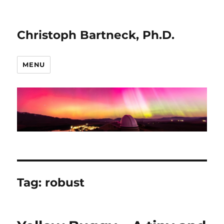
Christoph Bartneck, Ph.D.
MENU
Tag:
robust