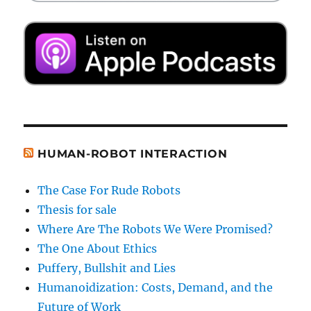
HUMAN-ROBOT INTERACTION
The Case For Rude Robots
Thesis for sale
Where Are The Robots We Were Promised?
The One About Ethics
Puffery, Bullshit and Lies
Humanoidization: Costs, Demand, and the
Future of Work