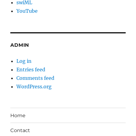
swiML
YouTube
ADMIN
Log in
Entries feed
Comments feed
WordPress.org
Home
Contact