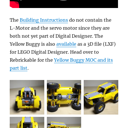
The
Building Instructions
do not contain the
L-Motor and the servo motor since they are
both not yet part of Digital Designer. The
Yellow Buggy is also
available
as a 3D file (LXF)
for LEGO Digital Designer. Head over to
Rebrickable for the
Yellow Buggy MOC and its
part list
.