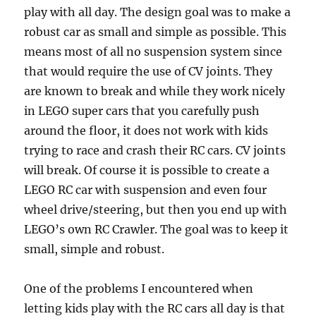
play with all day. The design goal was to make a
robust car as small and simple as possible. This
means most of all no suspension system since
that would require the use of CV joints. They
are known to break and while they work nicely
in LEGO super cars that you carefully push
around the floor, it does not work with kids
trying to race and crash their RC cars. CV joints
will break. Of course it is possible to create a
LEGO RC car with suspension and even four
wheel drive/steering, but then you end up with
LEGO’s own RC Crawler. The goal was to keep it
small, simple and robust.
One of the problems I encountered when
letting kids play with the RC cars all day is that