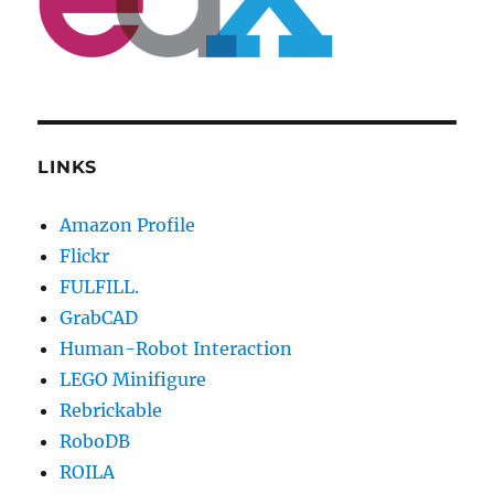
LINKS
Amazon Profile
Flickr
FULFILL.
GrabCAD
Human-Robot Interaction
LEGO Minifigure
Rebrickable
RoboDB
ROILA