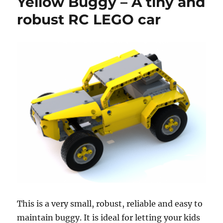
Yellow Buggy – A tiny and
robust RC LEGO car
This is a very small, robust, reliable and easy to
maintain buggy. It is ideal for letting your kids