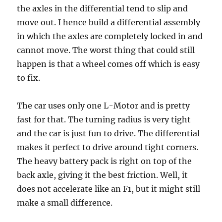
the axles in the differential tend to slip and
move out. I hence build a differential assembly
in which the axles are completely locked in and
cannot move. The worst thing that could still
happen is that a wheel comes off which is easy
to fix.
The car uses only one L-Motor and is pretty
fast for that. The turning radius is very tight
and the car is just fun to drive. The differential
makes it perfect to drive around tight corners.
The heavy battery pack is right on top of the
back axle, giving it the best friction. Well, it
does not accelerate like an F1, but it might still
make a small difference.