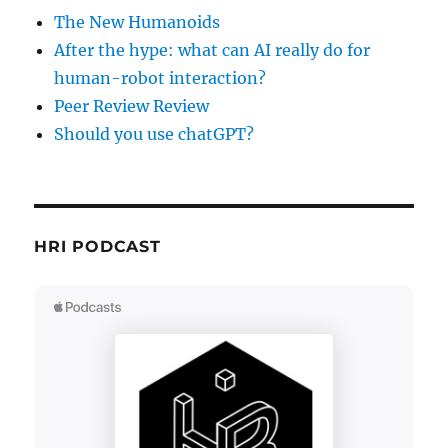
The New Humanoids
After the hype: what can AI really do for
human-robot interaction?
Peer Review Review
Should you use chatGPT?
HRI PODCAST