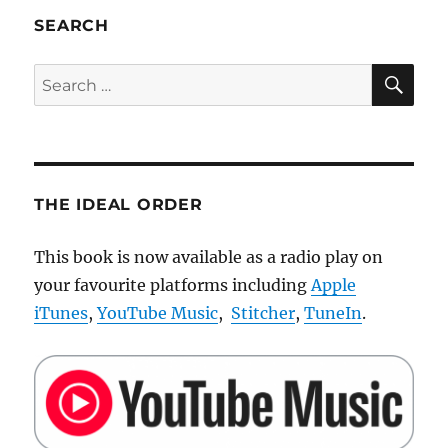
tiny
SEARCH
and
robust
SE
Search
RC
for:
LEGO
car
THE IDEAL ORDER
This book is now available as a radio play on
your favourite platforms including
Apple
iTunes
,
YouTube Music
,
Stitcher
,
TuneIn
.