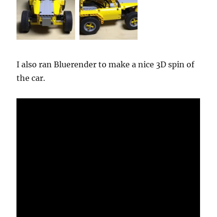
I also ran Bluerender to make a nice 3D spin of
the car.