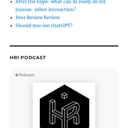
After the hype: what can AI really do for
human-robot interaction?
Peer Review Review
Should you use chatGPT?
HRI PODCAST