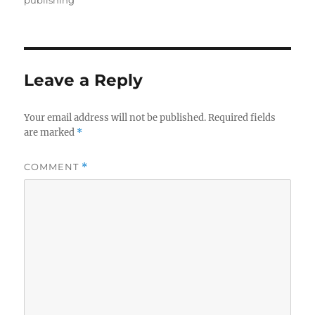
publishing
Leave a Reply
Your email address will not be published.
Required fields
are marked
*
COMMENT
*