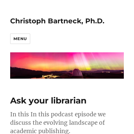
Christoph Bartneck, Ph.D.
MENU
Ask your librarian
In this In this podcast episode we
discuss the evolving landscape of
academic publishing.