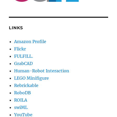
LINKS
Amazon Profile
Flickr
FULFILL.
GrabCAD
Human-Robot Interaction
LEGO Minifigure
Rebrickable
RoboDB
ROILA
swiML
YouTube