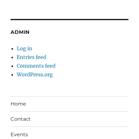
ADMIN
Log in
Entries feed
Comments feed
WordPress.org
Home
Contact
Events