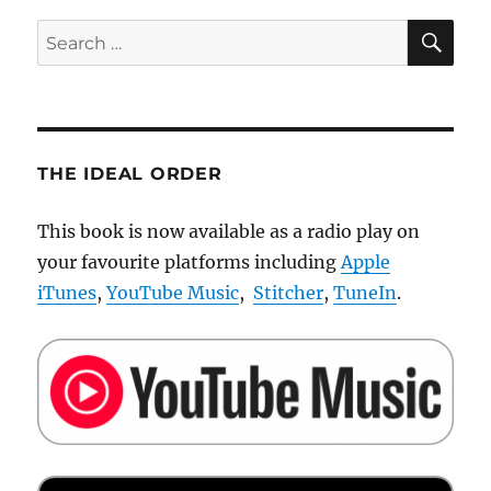
SE
Search
for:
THE IDEAL ORDER
This book is now available as a radio play on
your favourite platforms including
Apple
iTunes
,
YouTube Music
,
Stitcher
,
TuneIn
.