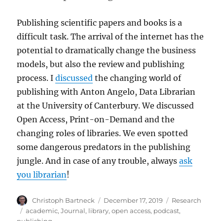
Publishing scientific papers and books is a
difficult task. The arrival of the internet has the
potential to dramatically change the business
models, but also the review and publishing
process. I
discussed
the changing world of
publishing with Anton Angelo, Data Librarian
at the University of Canterbury. We discussed
Open Access, Print-on-Demand and the
changing roles of libraries. We even spotted
some dangerous predators in the publishing
jungle. And in case of any trouble, always
ask
you librarian
!
Author
Posted
Categories
Christoph Bartneck
December 17, 2019
Research
on
Tags
academic
,
Journal
,
library
,
open access
,
podcast
,