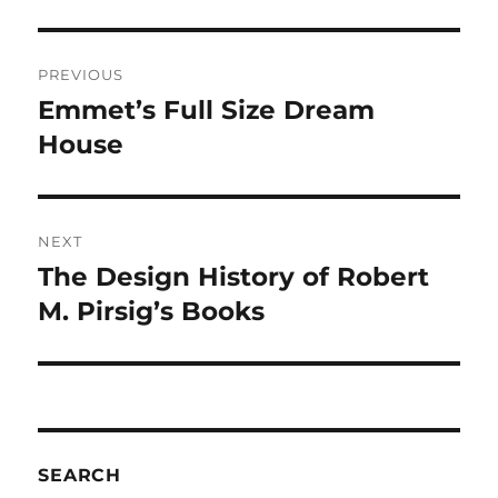
Post
PREVIOUS
navigation
Emmet’s Full Size Dream
Previous
post:
House
NEXT
The Design History of Robert
Next
post:
M. Pirsig’s Books
SEARCH