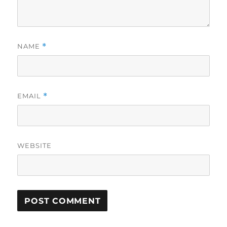
NAME
*
EMAIL
*
WEBSITE