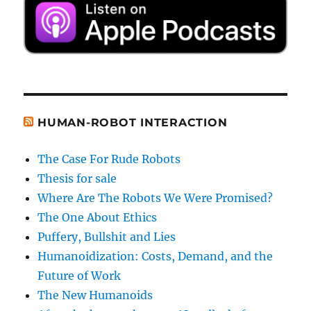
HUMAN-ROBOT INTERACTION
The Case For Rude Robots
Thesis for sale
Where Are The Robots We Were Promised?
The One About Ethics
Puffery, Bullshit and Lies
Humanoidization: Costs, Demand, and the
Future of Work
The New Humanoids