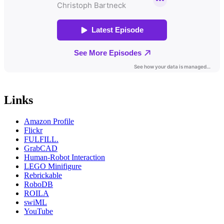
Links
Amazon Profile
Flickr
FULFILL.
GrabCAD
Human-Robot Interaction
LEGO Minifigure
Rebrickable
RoboDB
ROILA
swiML
YouTube