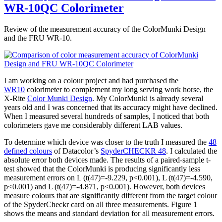
WR-10QC Colorimeter
Review of the measurement accuracy of the ColorMunki Design
and the FRU WR-10.
I am working on a colour project and had purchased the
WR10
colorimeter to complement my long serving work horse, the
X-Rite
Color Munki Design
. My ColorMunki is already several
years old and I was concerned that its accuracy might have declined.
When I measured several hundreds of samples, I noticed that both
colorimeters gave me considerably different LAB values.
To determine which device was closer to the truth I measured the
48
defined colours
of Datacolor’s
SpyderCHECKR 48
. I calculated the
absolute error both devices made. The results of a paired-sample t-
test showed that the ColorMunki is producing significantly less
measurement errors on L (t(47)=-9.229, p<0.001), L (t(47)=-4.590,
p<0.001) and L (t(47)=-4.871, p<0.001). However, both devices
measure colours that are significantly different from the target colour
of the SpyderCheckr card on all three measurements. Figure 1
shows the means and standard deviation for all measurement errors.