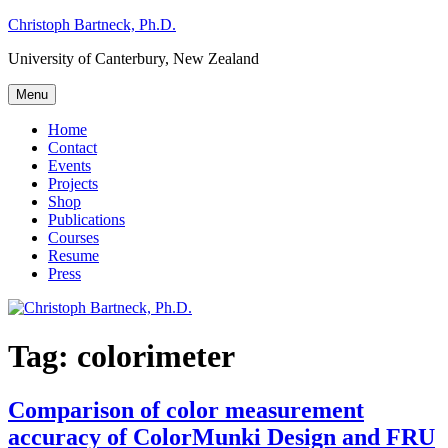
Skip
Christoph Bartneck, Ph.D.
to
University of Canterbury, New Zealand
content
Menu
Home
Contact
Events
Projects
Shop
Publications
Courses
Resume
Press
Tag:
colorimeter
Comparison of color measurement
accuracy of ColorMunki Design and FRU