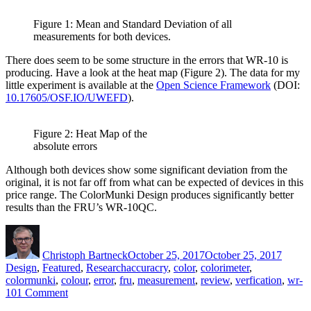
Figure 1: Mean and Standard Deviation of all
measurements for both devices.
There does seem to be some structure in the errors that WR-10 is
producing. Have a look at the heat map (Figure 2). The data for my
little experiment is available at the
Open Science Framework
(DOI:
10.17605/OSF.IO/UWEFD
).
Figure 2: Heat Map of the
absolute errors
Although both devices show some significant deviation from the
original, it is not far off from what can be expected of devices in this
price range. The ColorMunki Design produces significantly better
results than the FRU’s WR-10QC.
Author
Posted
Catego
on
Christoph Bartneck
October 25, 2017
October 25, 2017
Tags
Design
,
Featured
,
Research
accuracry
,
color
,
colorimeter
,
colormunki
,
colour
,
error
,
fru
,
measurement
,
review
,
verfication
,
wr-
on
10
1 Comment
Comparison