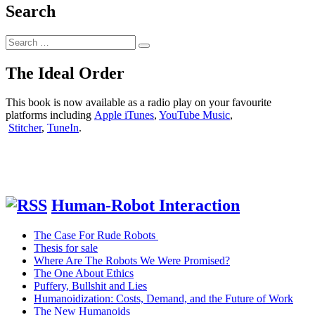
of
Search
color
measurement
Search
accuracy
Search
for:
of
ColorMunki
The Ideal Order
Design
and
This book is now available as a radio play on your favourite
FRU
platforms including
Apple iTunes
,
YouTube Music
,
WR-
Stitcher
,
TuneIn
.
10QC
Colorimeter
Human-Robot Interaction
The Case For Rude Robots
Thesis for sale
Where Are The Robots We Were Promised?
The One About Ethics
Puffery, Bullshit and Lies
Humanoidization: Costs, Demand, and the Future of Work
The New Humanoids