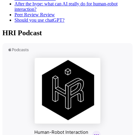
After the hype: what can AI really do for human-robot
interaction?
Peer Review Review
Should you use chatGPT?
HRI Podcast