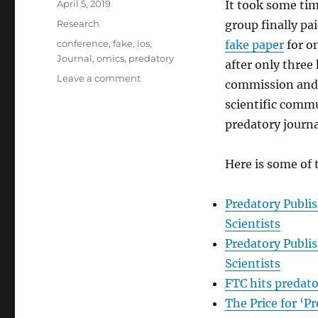
Posted
April 5, 2019
It took some tim
on
Categories
Research
group finally pa
Tags
conference
,
fake
,
ios
,
fake paper
for o
Journal
,
omics
,
predatory
after only three
on
Leave a comment
commission and
The
scientific commu
Federal
Trade
predatory journa
Commission
fined
Here is some of
OMICS
Group
50.1
Predatory Publi
million
Scientists
Predatory Publi
Scientists
FTC hits predato
The Price for ‘P