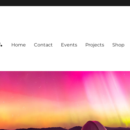
.
Home
Contact
Events
Projects
Shop