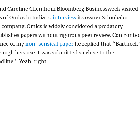
nd Caroline Chen from Bloomberg Businessweek visited
 of Omics in India to
interview
its owner Srinubabu
 company. Omics is widely considered a predatory
ublishes papers without rigorous peer review. Confronte
ance of my
non-sensical paper
he replied that “Bartneck’
rough because it was submitted so close to the
dline.” Yeah, right.