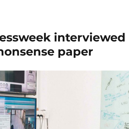
essweek interviewed
nonsense paper