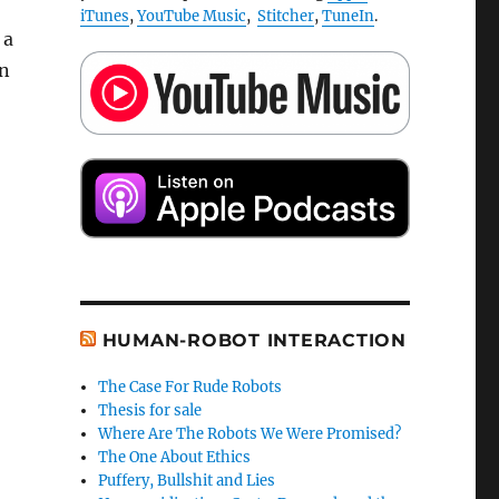
iTunes
,
YouTube Music
,
Stitcher
,
TuneIn
.
 a
on
HUMAN-ROBOT INTERACTION
The Case For Rude Robots
Thesis for sale
Where Are The Robots We Were Promised?
The One About Ethics
Puffery, Bullshit and Lies