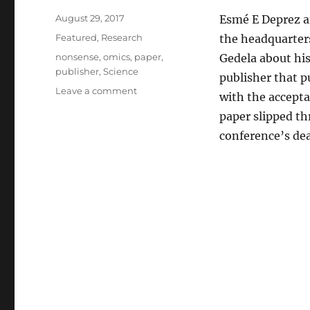
Posted
August 29, 2017
Esmé E Deprez a
on
Categories
Featured
,
Research
the headquarters
Tags
nonsense
,
omics
,
paper
,
Gedela about his
publisher
,
Science
publisher that p
on
Leave a comment
with the accept
Bloomberg
paper slipped th
Businessweek
interviewed
conference’s dea
Omics
about
my
nonsense
paper