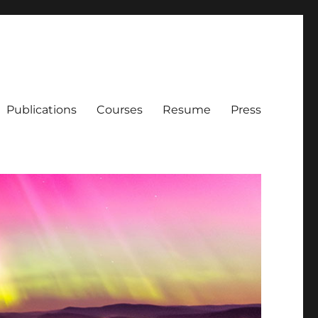
Publications
Courses
Resume
Press