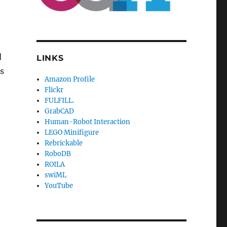
d
LINKS
s
Amazon Profile
Flickr
FULFILL.
GrabCAD
Human-Robot Interaction
LEGO Minifigure
Rebrickable
RoboDB
ROILA
swiML
YouTube