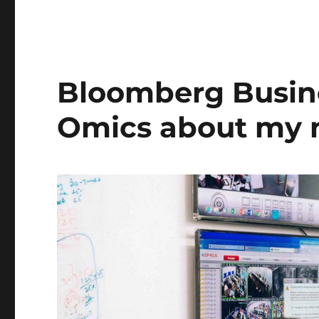
Bloomberg Busin
Omics about my 