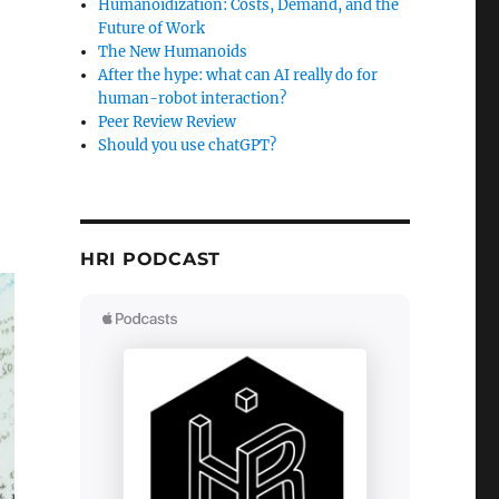
Humanoidization: Costs, Demand, and the
Future of Work
The New Humanoids
After the hype: what can AI really do for
human-robot interaction?
Peer Review Review
Should you use chatGPT?
HRI PODCAST