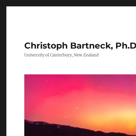
Christoph Bartneck, Ph.D
University of Canterbury, New Zealand