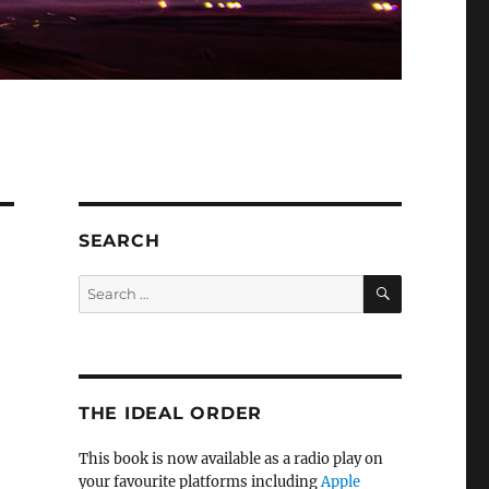
SEARCH
SEARCH
Search
for:
THE IDEAL ORDER
This book is now available as a radio play on
your favourite platforms including
Apple