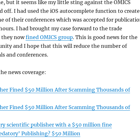
e, but it seems like my little sting against the OMICS
id off. I had used the iOS autocomplete function to create
ne of their conferences which was accepted for publicati
 hours. I had brought my case forward to the trade
 they now
fined OMICS group
. This is good news for the
nity and I hope that this will reduce the number of
ls and conferences.
 the news coverage:
sher Fined $50 Million After Scamming Thousands of
sher Fined $50 Million After Scamming Thousands of
ry scientific publisher with a $50 million fine
redatory’ Publishing? $50 Million