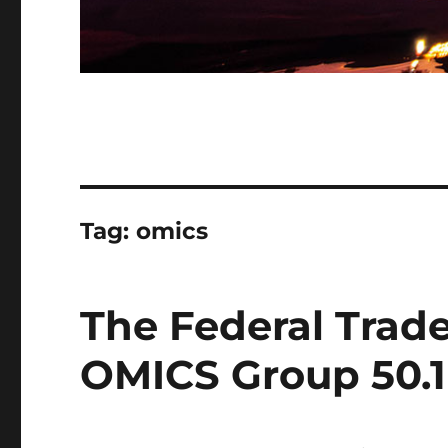
Tag:
omics
The Federal Trad
OMICS Group 50.1