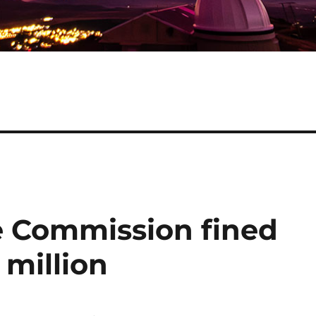
e Commission fined
 million