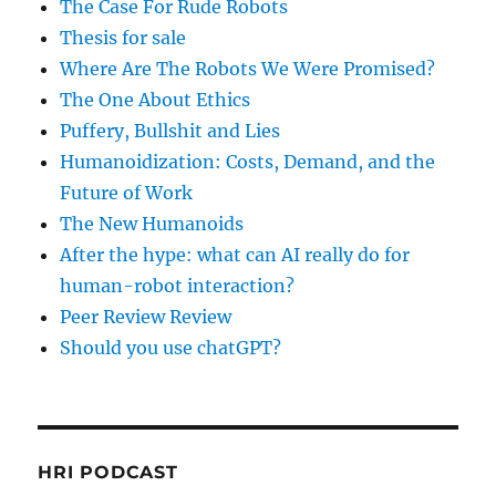
The Case For Rude Robots
Thesis for sale
Where Are The Robots We Were Promised?
The One About Ethics
Puffery, Bullshit and Lies
Humanoidization: Costs, Demand, and the
Future of Work
The New Humanoids
After the hype: what can AI really do for
human-robot interaction?
Peer Review Review
Should you use chatGPT?
HRI PODCAST