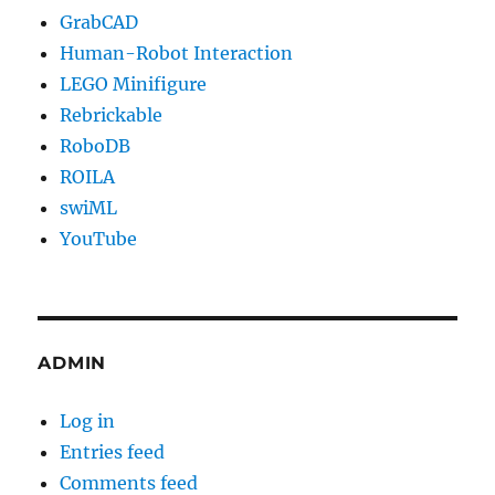
GrabCAD
Human-Robot Interaction
LEGO Minifigure
Rebrickable
RoboDB
ROILA
swiML
YouTube
ADMIN
Log in
Entries feed
Comments feed