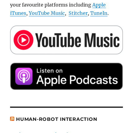
your favourite platforms including
Apple
iTunes
,
YouTube Music
,
Stitcher
,
TuneIn
.
HUMAN-ROBOT INTERACTION