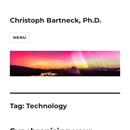
Christoph Bartneck, Ph.D.
MENU
Tag:
Technology