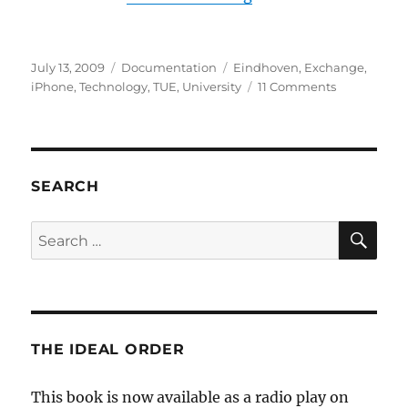
Posted
Categories
Tags
July 13, 2009
Documentation
Eindhoven
,
Exchange
,
on
on
iPhone
,
Technology
,
TUE
,
University
11 Comments
Synchroniz
your
iPhone
with
the
SEARCH
TU/e
Exchange
SE
Search
server
for:
THE IDEAL ORDER
This book is now available as a radio play on