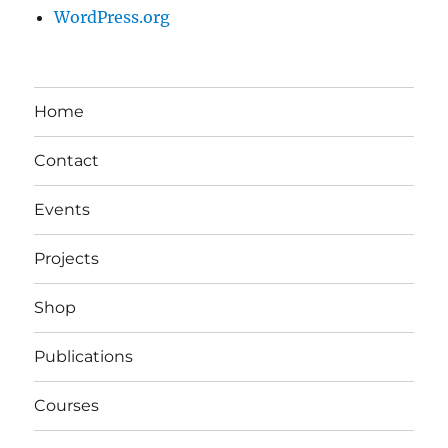
WordPress.org
Home
Contact
Events
Projects
Shop
Publications
Courses