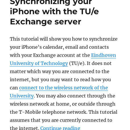
Synchronizing your
iPhone with the TU/e
Exchange server
This tutorial will show you how to synchronize
your iPhone’s calendar, email and contacts
with your Exchange account at the
Eindhoven
University of Technology
(TU/e). It does not
matter which way you are connected to the
internet, but you may want to read how you
can
connect to the wireless network of the
University
. You may also connect through the
wireless network at home, or outside through
the T-Mobile telephone network. This tutorial
assumes that you are currently connected to
“Synchronizing your 
the internet.
Continue reading