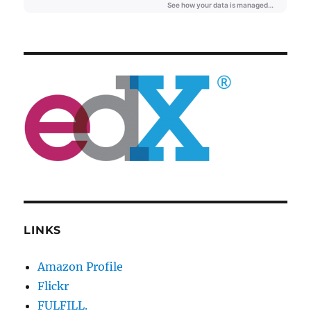
LINKS
Amazon Profile
Flickr
FULFILL.