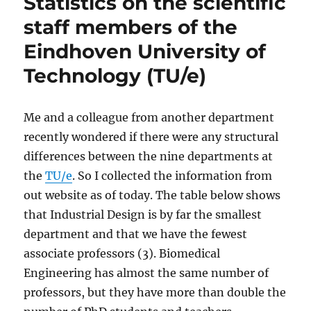
Statistics on the scientific
staff members of the
Eindhoven University of
Technology (TU/e)
Me and a colleague from another department
recently wondered if there were any structural
differences between the nine departments at
the
TU/e
. So I collected the information from
out website as of today. The table below shows
that Industrial Design is by far the smallest
department and that we have the fewest
associate professors (3). Biomedical
Engineering has almost the same number of
professors, but they have more than double the