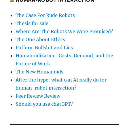
HUMAN-ROBOT INTERACTION
The Case For Rude Robots
Thesis for sale
Where Are The Robots We Were Promised?
The One About Ethics
Puffery, Bullshit and Lies
Humanoidization: Costs, Demand, and the
Future of Work
The New Humanoids
After the hype: what can AI really do for
human-robot interaction?
Peer Review Review
Should you use chatGPT?