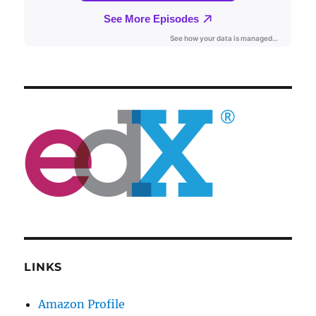
LINKS
Amazon Profile