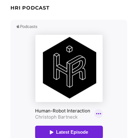
HRI PODCAST