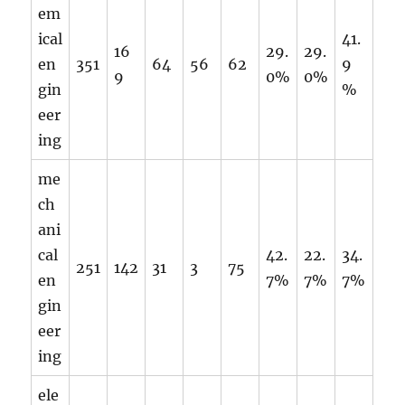
em
ical
41.
16
29.
29.
en
351
64
56
62
9
9
0%
0%
gin
%
eer
ing
me
ch
ani
cal
42.
22.
34.
251
142
31
3
75
en
7%
7%
7%
gin
eer
ing
ele