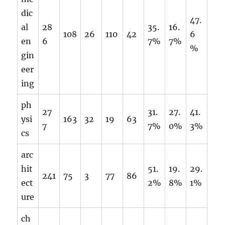
dic
47.
al
28
35.
16.
108
26
110
42
6
en
6
7%
7%
%
gin
eer
ing
ph
27
31.
27.
41.
ysi
163
32
19
63
7
7%
0%
3%
cs
arc
hit
51.
19.
29.
241
75
3
77
86
ect
2%
8%
1%
ure
ch