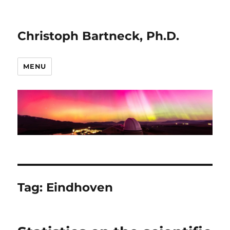
Christoph Bartneck, Ph.D.
MENU
Tag:
Eindhoven