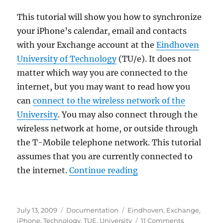
Eindhoven
University
This tutorial will show you how to synchronize
of
your iPhone’s calendar, email and contacts
Technology
with your Exchange account at the
Eindhoven
(TU/e)
University of Technology
(TU/e). It does not
matter which way you are connected to the
internet, but you may want to read how you
can
connect to the wireless network of the
University
. You may also connect through the
wireless network at home, or outside through
the T-Mobile telephone network. This tutorial
assumes that you are currently connected to
“Synchronizing your 
the internet.
Continue reading
Posted
Categories
Tags
July 13, 2009
Documentation
Eindhoven
,
Exchange
,
on
on
iPhone
,
Technology
,
TUE
,
University
11 Comments