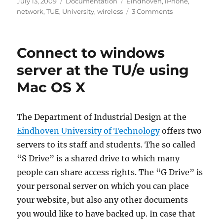
Posted
Categories
Tags
July 13, 2009
Documentation
Eindhoven
,
iPhone
,
on
on
network
,
TUE
,
University
,
wireless
3 Comments
Connecting
your
iPhone
Connect to windows
to
the
server at the TU/e using
TU/e
Mac OS X
network
The Department of Industrial Design at the
Eindhoven University of Technology
offers two
servers to its staff and students. The so called
“S Drive” is a shared drive to which many
people can share access rights. The “G Drive” is
your personal server on which you can place
your website, but also any other documents
you would like to have backed up. In case that