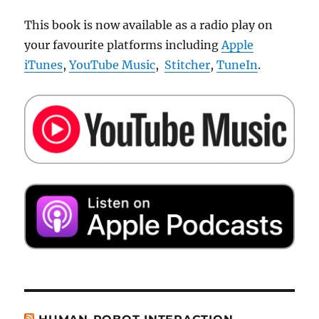
This book is now available as a radio play on
your favourite platforms including
Apple
iTunes
,
YouTube Music
,
Stitcher
,
TuneIn
.