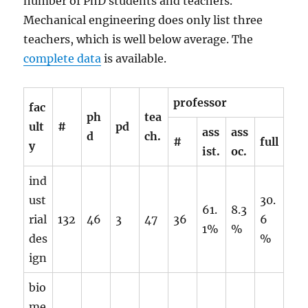
number of PhD students and teachers.
Mechanical engineering does only list three
teachers, which is well below average. The
complete data
is available.
professor
fac
ph
tea
ult
#
pd
ass
ass
d
ch.
#
full
y
ist.
oc.
ind
ust
30.
61.
8.3
rial
132
46
3
47
36
6
1%
%
des
%
ign
bio
me