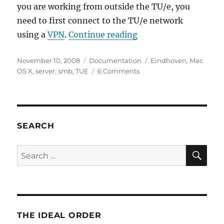
you are working from outside the TU/e, you
need to first connect to the TU/e network
“Connect to windows 
using a
VPN
.
Continue reading
Posted
Categories
Tags
November 10, 2008
Documentation
Eindhoven
,
Mac
on
on
OS X
,
server
,
smb
,
TUE
6 Comments
Connect
to
windows
server
at
SEARCH
the
TU/e
SE
Search
using
for:
Mac
OS
X
THE IDEAL ORDER