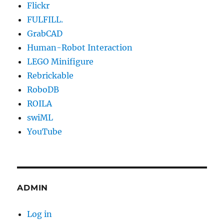
Flickr
FULFILL.
GrabCAD
Human-Robot Interaction
LEGO Minifigure
Rebrickable
RoboDB
ROILA
swiML
YouTube
ADMIN
Log in