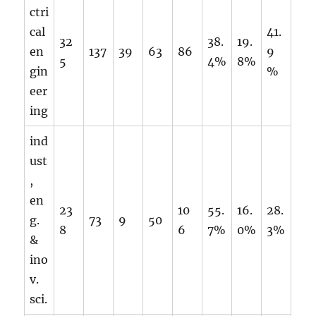
ctri
cal
41.
32
38.
19.
en
137
39
63
86
9
5
4%
8%
gin
%
eer
ing
ind
ust
,
en
23
10
55.
16.
28.
g.
73
9
50
8
6
7%
0%
3%
&
ino
v.
sci.