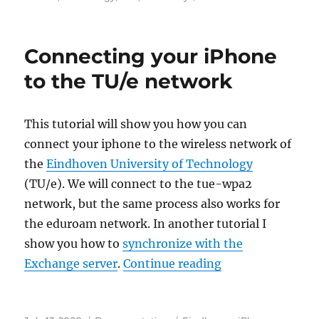
Synchroniz
your
iPhone
Connecting your iPhone
with
the
to the TU/e network
TU/e
Exchange
server
This tutorial will show you how you can
connect your iphone to the wireless network of
the
Eindhoven University of Technology
(TU/e). We will connect to the tue-wpa2
network, but the same process also works for
the eduroam network. In another tutorial I
show you how to
synchronize with the
“Connecting your
Exchange server
.
Continue reading