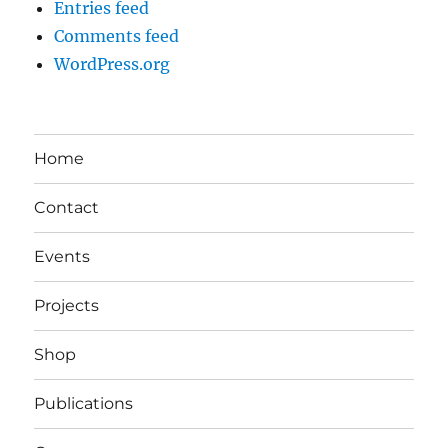
Entries feed
Comments feed
WordPress.org
Home
Contact
Events
Projects
Shop
Publications