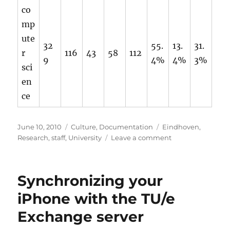
co
mp
ute
32
55.
13.
31.
r
116
43
58
112
9
4%
4%
3%
sci
en
ce
Posted
Categories
Tags
June 10, 2010
Culture
,
Documentation
Eindhoven
,
on
on
Research
,
staff
,
University
Leave a comment
Statistics
on
the
Synchronizing your
scientific
staff
iPhone with the TU/e
members
Exchange server
of
the