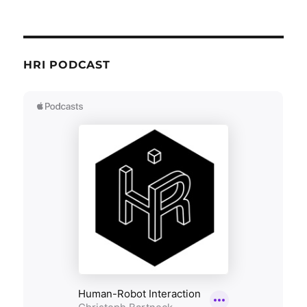
HRI PODCAST