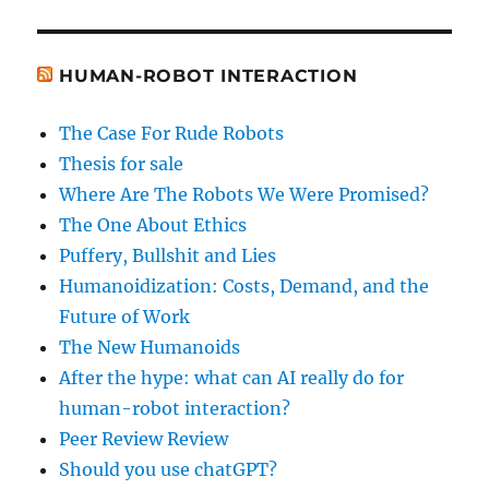
HUMAN-ROBOT INTERACTION
The Case For Rude Robots
Thesis for sale
Where Are The Robots We Were Promised?
The One About Ethics
Puffery, Bullshit and Lies
Humanoidization: Costs, Demand, and the
Future of Work
The New Humanoids
After the hype: what can AI really do for
human-robot interaction?
Peer Review Review
Should you use chatGPT?