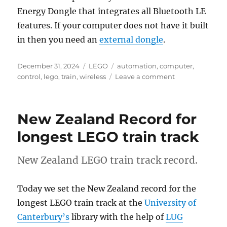
Energy Dongle that integrates all Bluetooth LE
features. If your computer does not have it built
in then you need an
external dongle
.
Posted
Categories
Tags
December 31, 2024
LEGO
automation
,
computer
,
on
on
control
,
lego
,
train
,
wireless
Leave a comment
Introduction
to
LEGO
New Zealand Record for
Train
Automation
longest LEGO train track
New Zealand LEGO train track record.
Today we set the New Zealand record for the
longest LEGO train track at the
University of
Canterbury’s
library with the help of
LUG