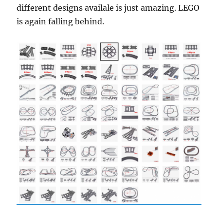
different designs availale is just amazing. LEGO
is again falling behind.