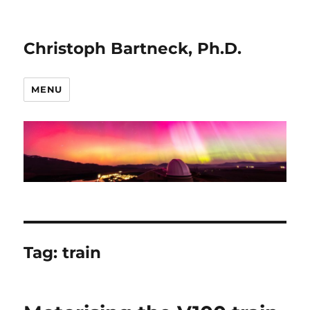
Christoph Bartneck, Ph.D.
MENU
Tag:
train