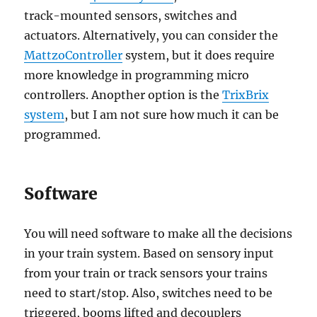
track-mounted sensors, switches and
actuators. Alternatively, you can consider the
MattzoController
system, but it does require
more knowledge in programming micro
controllers. Anopther option is the
TrixBrix
system
, but I am not sure how much it can be
programmed.
Software
You will need software to make all the decisions
in your train system. Based on sensory input
from your train or track sensors your trains
need to start/stop. Also, switches need to be
triggered, booms lifted and decouplers