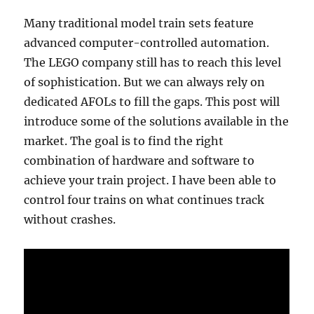
Many traditional model train sets feature
advanced computer-controlled automation.
The LEGO company still has to reach this level
of sophistication. But we can always rely on
dedicated AFOLs to fill the gaps. This post will
introduce some of the solutions available in the
market. The goal is to find the right
combination of hardware and software to
achieve your train project. I have been able to
control four trains on what continues track
without crashes.