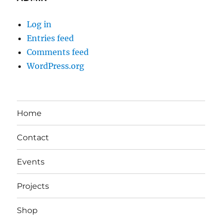
Log in
Entries feed
Comments feed
WordPress.org
Home
Contact
Events
Projects
Shop