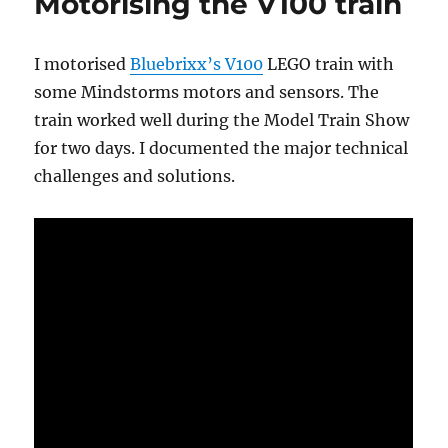
Motorising the V100 train
I motorised
Bluebrixx’s V100
LEGO train with
some Mindstorms motors and sensors. The
train worked well during the Model Train Show
for two days. I documented the major technical
challenges and solutions.