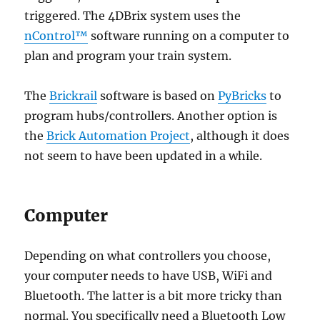
triggered. The 4DBrix system uses the
nControl™
software running on a computer to
plan and program your train system.
The
Brickrail
software is based on
PyBricks
to
program hubs/controllers. Another option is
the
Brick Automation Project
, although it does
not seem to have been updated in a while.
Computer
Depending on what controllers you choose,
your computer needs to have USB, WiFi and
Bluetooth. The latter is a bit more tricky than
normal. You specifically need a Bluetooth Low