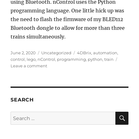
using Bluetooth. nControl uses the Python
programming language. One little hick up was
the need to flash the firmware of my BLED112
Bluetooth dongle to allow for more than three
trains simultaneously.
Posted
Categories
Tags
June 2, 2020
Uncategorized
4DBrix
,
automation
,
on
control
,
lego
,
nControl
,
programming
,
python
,
train
on
Leave a comment
LEGO
Train
Automation
SEARCH
SE
Search
for: