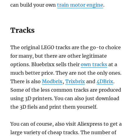
can build your own
train motor engine
.
Tracks
The original LEGO tracks are the go-to choice
for many, but there are other legitimate
options. Bluebrixx sells their
own tracks
at a
much better price. They are not the only ones.
There is also
Modbrix
,
Trixbrix
and
4DBrix
.
Some of the less common tracks are produced
using 3D printers. You can also just download
the 3D fiels and print them yourself.
You can of course, also visit Aliexpress to get a
large variety of cheap tracks. The number of