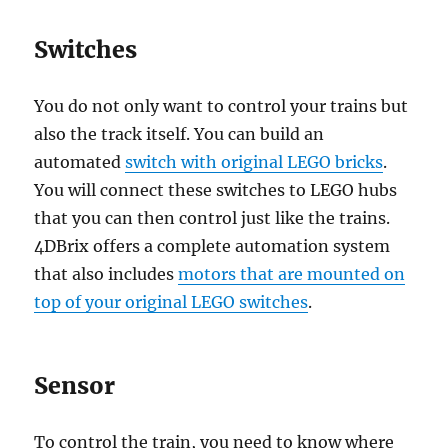
Switches
You do not only want to control your trains but
also the track itself. You can build an
automated
switch with original LEGO bricks
.
You will connect these switches to LEGO hubs
that you can then control just like the trains.
4DBrix offers a complete automation system
that also includes
motors that are mounted on
top of your original LEGO switches
.
Sensor
To control the train, you need to know where