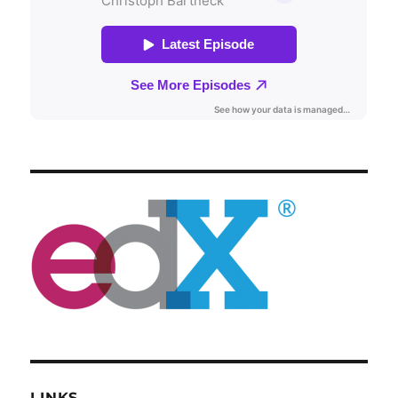
LINKS