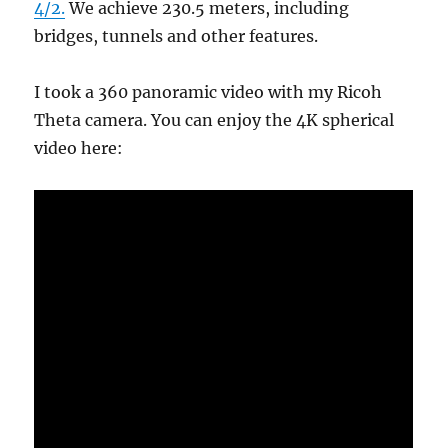
4/2.
We achieve 230.5 meters, including
bridges, tunnels and other features.
I took a 360 panoramic video with my Ricoh
Theta camera. You can enjoy the 4K spherical
video here: