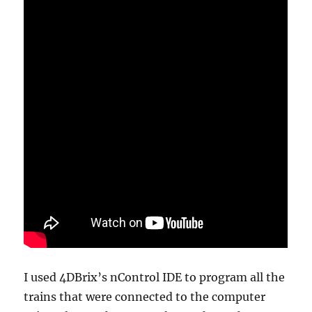
I used 4DBrix’s nControl IDE to program all the
trains that were connected to the computer