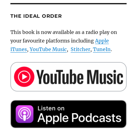
THE IDEAL ORDER
This book is now available as a radio play on
your favourite platforms including
Apple
iTunes
,
YouTube Music
,
Stitcher
,
TuneIn
.