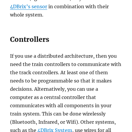
4DBrix’s sensor
in combination with their
whole system.
Controllers
If you use a distributed architecture, then you
need the train controllers to communicate with
the track controllers. At least one of them
needs to be programmable so that it makes
decisions. Alternatively, you can use a
computer as a central controller that
communicates with all components in your
train system. This can be done wirelessly
(Bluetooth, Infrared, or Wifi). Other systems,
such as the
4DBrix System
, use wires for all