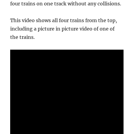
four trains on one track without any collisions.
This video shows all four trains from the top,
including a picture in picture video of one of
the trains.