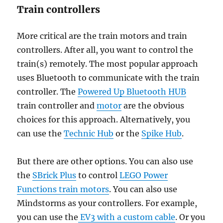
Train controllers
More critical are the train motors and train
controllers. After all, you want to control the
train(s) remotely. The most popular approach
uses Bluetooth to communicate with the train
controller. The
Powered Up Bluetooth HUB
train controller and
motor
are the obvious
choices for this approach. Alternatively, you
can use the
Technic Hub
or the
Spike Hub
.
But there are other options. You can also use
the
SBrick Plus
to control
LEGO Power
Functions train motors
. You can also use
Mindstorms as your controllers. For example,
you can use the
EV3 with a custom cable
. Or you