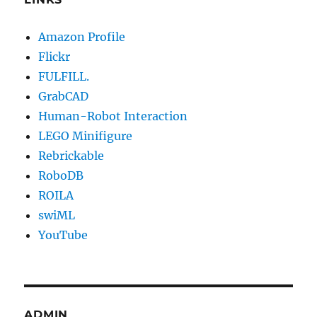
Amazon Profile
Flickr
FULFILL.
GrabCAD
Human-Robot Interaction
LEGO Minifigure
Rebrickable
RoboDB
ROILA
swiML
YouTube
ADMIN