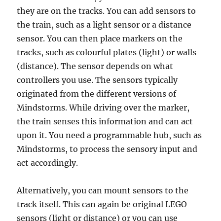
they are on the tracks. You can add sensors to
the train, such as a light sensor or a distance
sensor. You can then place markers on the
tracks, such as colourful plates (light) or walls
(distance). The sensor depends on what
controllers you use. The sensors typically
originated from the different versions of
Mindstorms. While driving over the marker,
the train senses this information and can act
upon it. You need a programmable hub, such as
Mindstorms, to process the sensory input and
act accordingly.
Alternatively, you can mount sensors to the
track itself. This can again be original LEGO
sensors (light or distance) or you can use