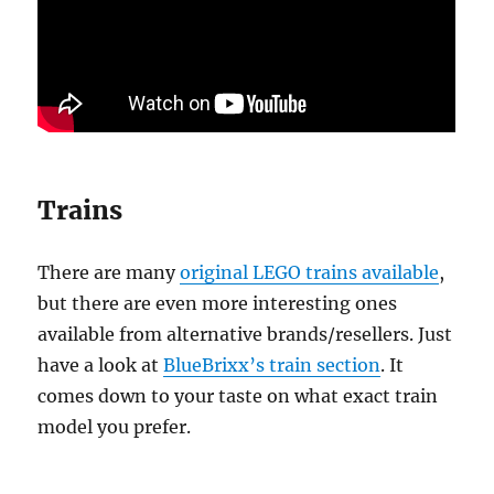
Trains
There are many
original LEGO trains available
,
but there are even more interesting ones
available from alternative brands/resellers. Just
have a look at
BlueBrixx’s train section
. It
comes down to your taste on what exact train
model you prefer.