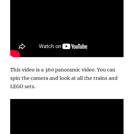
This video is a 360 panoramic video. You can
spin the camera and look at all the trains and
LEGO sets.