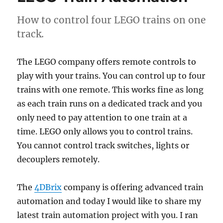
longest
LEGO
How to control four LEGO trains on one
train
track.
track
The LEGO company offers remote controls to
play with your trains. You can control up to four
trains with one remote. This works fine as long
as each train runs on a dedicated track and you
only need to pay attention to one train at a
time. LEGO only allows you to control trains.
You cannot control track switches, lights or
decouplers remotely.
The
4DBrix
company is offering advanced train
automation and today I would like to share my
latest train automation project with you. I ran