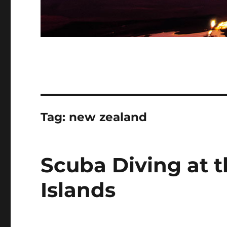
Tag:
new zealand
Scuba Diving at 
Islands