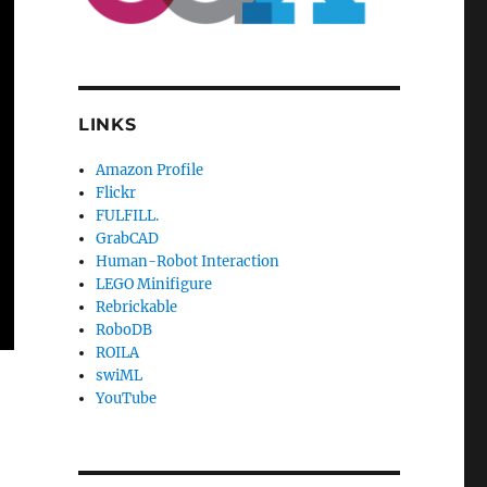
LINKS
Amazon Profile
Flickr
FULFILL.
GrabCAD
Human-Robot Interaction
LEGO Minifigure
Rebrickable
RoboDB
ROILA
swiML
YouTube