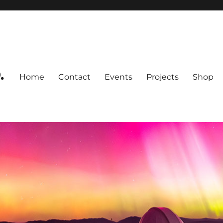
.
Home
Contact
Events
Projects
Shop