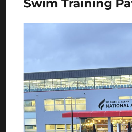
Swim Training Pa