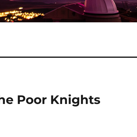
the Poor Knights