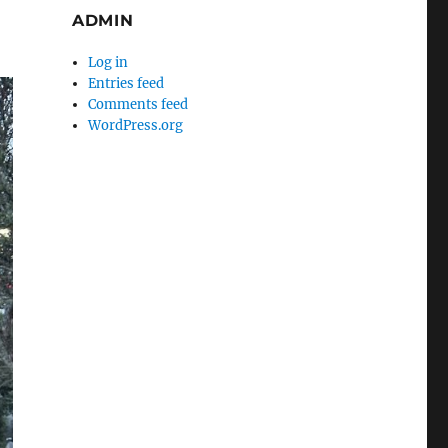
ADMIN
Log in
Entries feed
Comments feed
WordPress.org