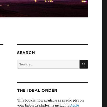
SEARCH
SEARCH
Search
for:
THE IDEAL ORDER
This book is now available as a radio play on
your favourite platforms including
Apple