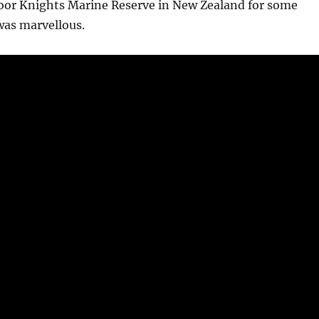
Poor Knights Marine Reserve in New Zealand for some
 was marvellous.