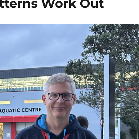
tterns Work Out