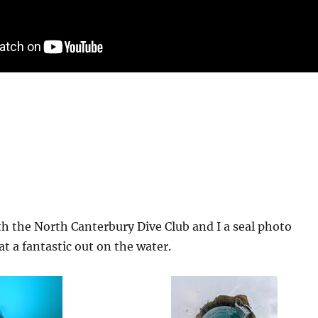
th the North Canterbury Dive Club and I a seal photo
 a fantastic out on the water.