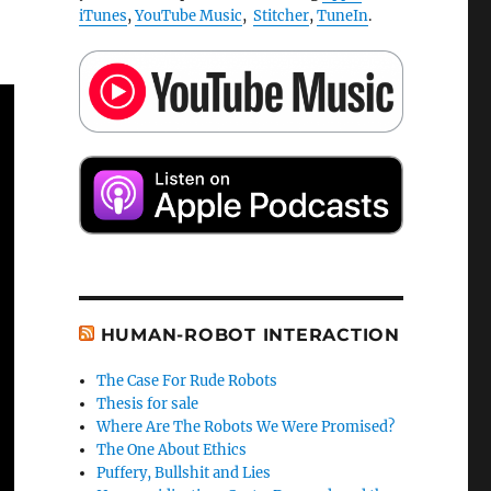
iTunes
,
YouTube Music
,
Stitcher
,
TuneIn
.
HUMAN-ROBOT INTERACTION
The Case For Rude Robots
Thesis for sale
Where Are The Robots We Were Promised?
The One About Ethics
Puffery, Bullshit and Lies