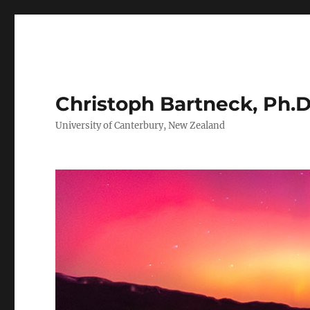
Christoph Bartneck, Ph.D
University of Canterbury, New Zealand