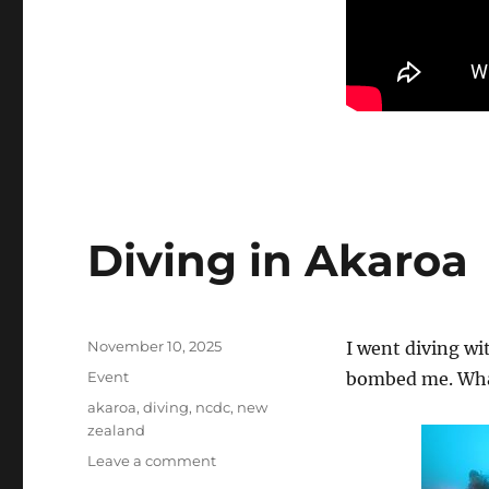
Diving in Akaroa
Posted
November 10, 2025
I went diving wi
on
Categories
Event
bombed me. What
Tags
akaroa
,
diving
,
ncdc
,
new
zealand
on
Leave a comment
Diving