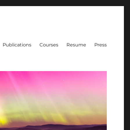
Publications
Courses
Resume
Press