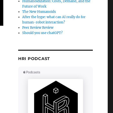
Humanoidization: Costs, Demand, and the
Future of Work
The New Humanoids
After the hype: what can AI really do for
human-robot interaction?
Peer Review Review
Should you use chatGPT?
HRI PODCAST