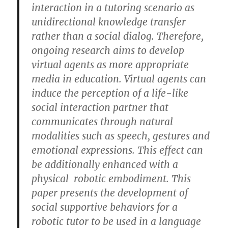
interaction in a tutoring scenario as
unidirectional knowledge transfer
rather than a social dialog. Therefore,
ongoing research aims to develop
virtual agents as more appropriate
media in education. Virtual agents can
induce the perception of a life-like
social interaction partner that
communicates through natural
modalities such as speech, gestures and
emotional expressions. This effect can
be additionally enhanced with a
physical robotic embodiment. This
paper presents the development of
social supportive behaviors for a
robotic tutor to be used in a language