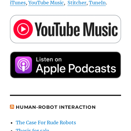
iTunes
,
YouTube Music
,
Stitcher
,
TuneIn
.
HUMAN-ROBOT INTERACTION
The Case For Rude Robots
Thesis for sale