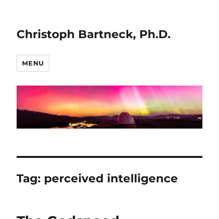
Christoph Bartneck, Ph.D.
MENU
Tag:
perceived intelligence