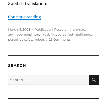
Swedish translation.
“The Godspeed Questionnaire Seri
Continue reading
Posted
Categories
Tags
March 11, 2008
Publication
,
Research
animacy
,
on
anthropomorphism
,
likeability
,
perceived intelligence
,
on
perceived safety
,
robots
25 Comments
The
Godspeed
Questionnaire
Series
SEARCH
SE
Search
for: