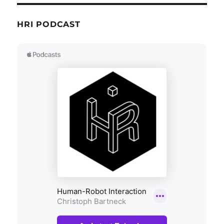
HRI PODCAST