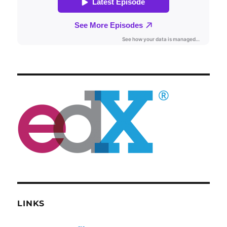
LINKS