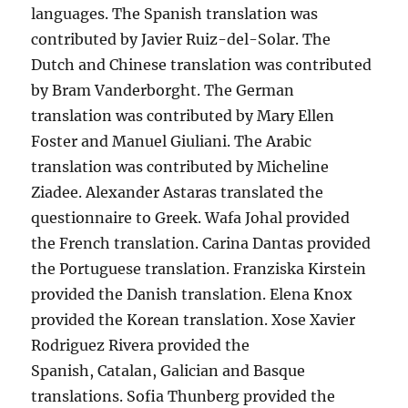
languages. The Spanish translation was
contributed by Javier Ruiz-del-Solar. The
Dutch and Chinese translation was contributed
by Bram Vanderborght. The German
translation was contributed by Mary Ellen
Foster and Manuel Giuliani. The Arabic
translation was contributed by Micheline
Ziadee. Alexander Astaras translated the
questionnaire to Greek. Wafa Johal provided
the French translation. Carina Dantas provided
the Portuguese translation. Franziska Kirstein
provided the Danish translation. Elena Knox
provided the Korean translation. Xose Xavier
Rodriguez Rivera provided the
Spanish, Catalan, Galician and Basque
translations. Sofia Thunberg provided the