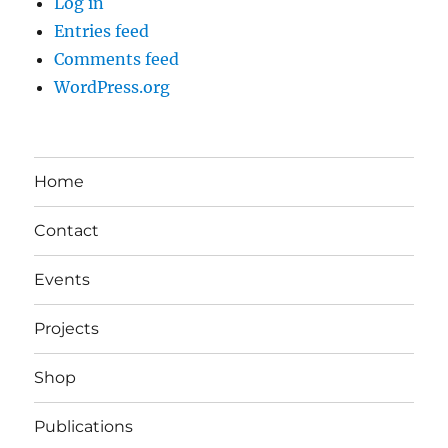
Log in
Entries feed
Comments feed
WordPress.org
Home
Contact
Events
Projects
Shop
Publications