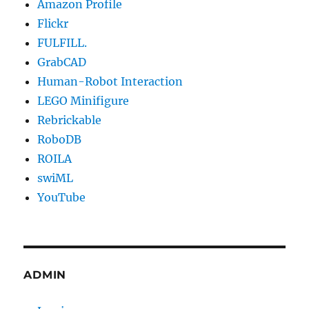
Amazon Profile
Flickr
FULFILL.
GrabCAD
Human-Robot Interaction
LEGO Minifigure
Rebrickable
RoboDB
ROILA
swiML
YouTube
ADMIN