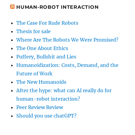
HUMAN-ROBOT INTERACTION
The Case For Rude Robots
Thesis for sale
Where Are The Robots We Were Promised?
The One About Ethics
Puffery, Bullshit and Lies
Humanoidization: Costs, Demand, and the
Future of Work
The New Humanoids
After the hype: what can AI really do for
human-robot interaction?
Peer Review Review
Should you use chatGPT?