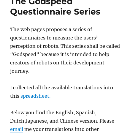
The Godspeed
Questionnaire Series
The web pages proposes a series of
questionnaires to measure the users’
perception of robots. This series shall be called
“Godspeed” because it is intended to help
creators of robots on their development
journey.
I collected all the available translations into
this
spreadsheet.
Below you find the English, Spanish,
Dutch,Japanese, and Chinese version. Please
email
me your translations into other