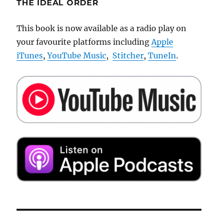
THE IDEAL ORDER
This book is now available as a radio play on
your favourite platforms including
Apple
iTunes
,
YouTube Music
,
Stitcher
,
TuneIn
.